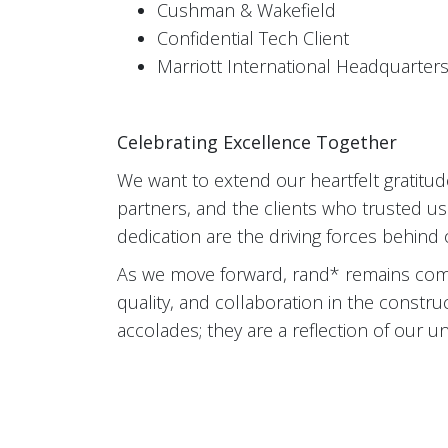
Cushman & Wakefield
Confidential Tech Client
Marriott International Headquarter
Celebrating Excellence Together
We want to extend our heartfelt gratitu
partners, and the clients who trusted us
dedication are the driving forces behind
As we move forward, rand* remains comm
quality, and collaboration in the constru
accolades; they are a reflection of our