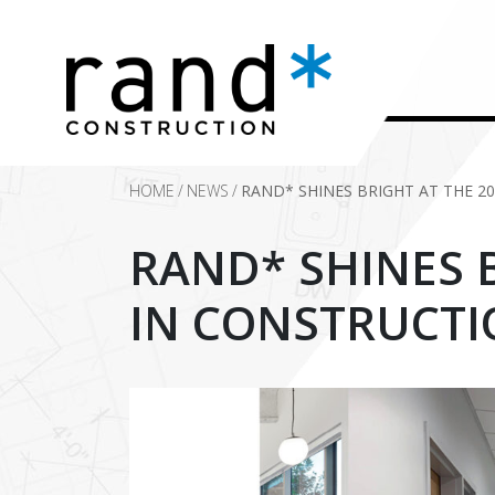
HOME
/
NEWS
/
RAND* SHINES BRIGHT AT THE 2
RAND* SHINES B
IN CONSTRUCTI