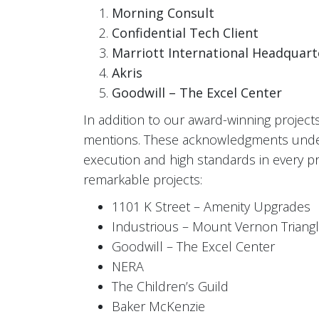
Morning Consult
Confidential Tech Client
Marriott International Headquart
Akris
Goodwill – The Excel Center
In addition to our award-winning project
mentions. These acknowledgments unders
execution and high standards in every pro
remarkable projects:
1101 K Street – Amenity Upgrades
Industrious – Mount Vernon Triang
Goodwill – The Excel Center
NERA
The Children’s Guild
Baker McKenzie