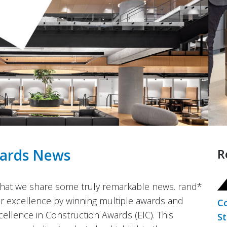
ards
News
R
 that we share some truly remarkable news. rand*
for excellence by winning multiple awards and
Co
llence in Construction Awards (EIC). This
St