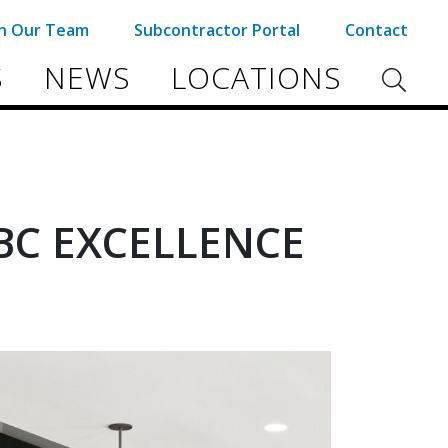
in Our Team
Subcontractor Portal
Contact
S
NEWS
LOCATIONS
BC EXCELLENCE