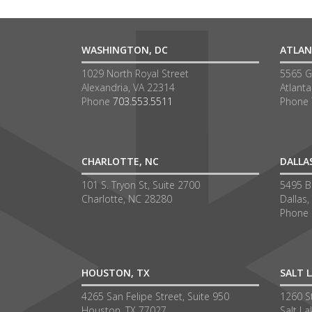
WASHINGTON, DC
ATLAN
1029 North Royal Street
5565 G
Alexandria, VA 22314
Atlant
Phone
703.553.5511
Phone
CHARLOTTE, NC
DALLA
101 S. Tryon St, Suite 2700
5495 Be
Charlotte, NC 28280
Dallas,
Phone
HOUSTON, TX
SALT L
4265 San Felipe Street, Suite 950
1260 S
Houston, TX 77027
Salt La