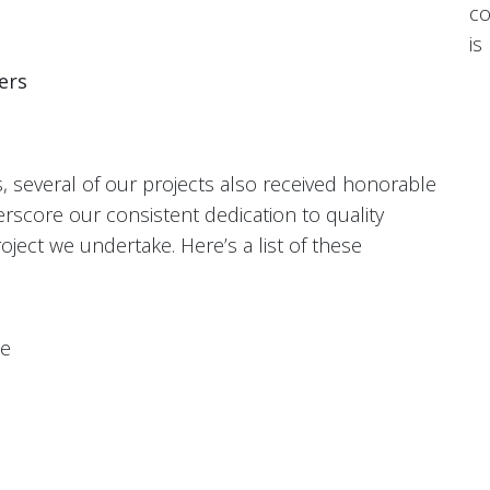
co
is
ers
s, several of our projects also received honorable
core our consistent dedication to quality
ject we undertake. Here’s a list of these
le