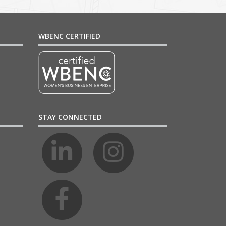
WBENC CERTIFIED
STAY CONNECTED
4