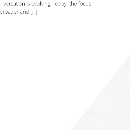
nversation is evolving. Today, the focus
 broader and […]