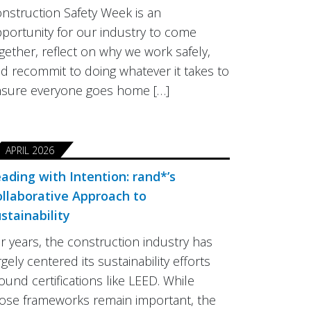
nstruction Safety Week is an
portunity for our industry to come
gether, reflect on why we work safely,
d recommit to doing whatever it takes to
sure everyone goes home […]
APRIL 2026
ading with Intention: rand*’s
llaborative Approach to
stainability
r years, the construction industry has
rgely centered its sustainability efforts
ound certifications like LEED. While
ose frameworks remain important, the