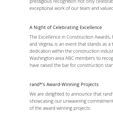
prestigious recognition not only celebrat
exceptional work of our team and valued
A Night of Celebrating Excellence
The Excellence in Construction Awards,
and Virginia, is an event that stands as 
dedication within the construction indust
Washington-area ABC members to recogni
have raised the bar for construction sta
rand*’s Award-Winning Projects
We are delighted to announce that rand*
showcasing our unwavering commitment t
of the award-winning projects: