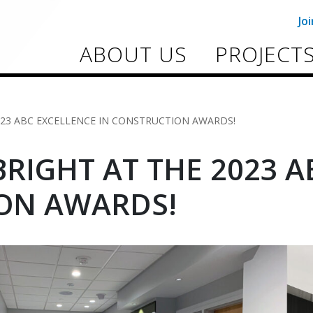
Jo
ABOUT US
PROJECT
023 ABC EXCELLENCE IN CONSTRUCTION AWARDS!
RIGHT AT THE 2023 A
ON AWARDS!