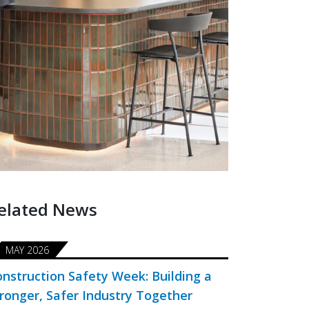
elated News
MAY 2026
nstruction Safety Week: Building a
ronger, Safer Industry Together