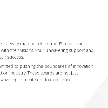
s
de to every member of the rand* team, our
 with their visions. Your unwavering support and
 our success.
itted to pushing the boundaries of innovation,
ction industry. These awards are not just
 unwavering commitment to excellence.