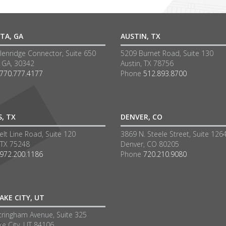
TA, GA
AUSTIN, TX
lenridge Connector, Suite 650
5209 Burnet Road, Suite 130
a GA, 30342
Austin, TX 78756
770.777.4177
Phone
512.893.8700
S, TX
DENVER, CO
lt Line Road, Suite 120
3869 N. Steele Street, Suite 126
 TX 75248
Denver, CO 80205
972.200.1186
Phone
720.210.9080
AKE CITY, UT
tringham Avenue, Suite 325
ke City, UT 84106