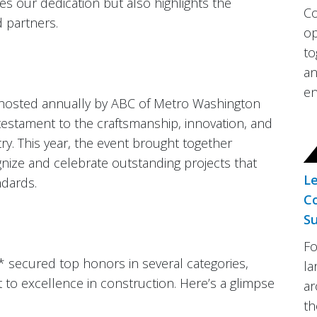
es our dedication but also highlights the
Co
 partners.
op
to
an
en
 hosted annually by ABC of Metro Washington
a testament to the craftsmanship, innovation, and
ry. This year, the event brought together
ze and celebrate outstanding projects that
Le
ndards.
Co
Su
Fo
 secured top honors in several categories,
la
o excellence in construction. Here’s a glimpse
ar
th