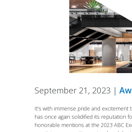
September 21, 2023 |
Aw
It’s with immense pride and excitement
has once again solidified its reputation 
honorable mentions at the 2023 ABC Exce