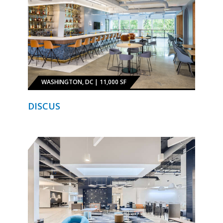
WASHINGTON, DC | 11,000 SF
DISCUS