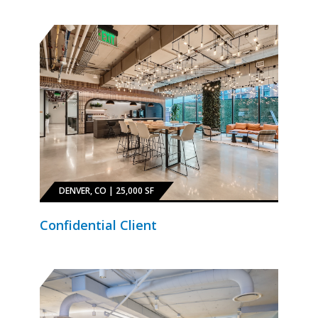
DENVER, CO | 25,000 SF
Confidential Client