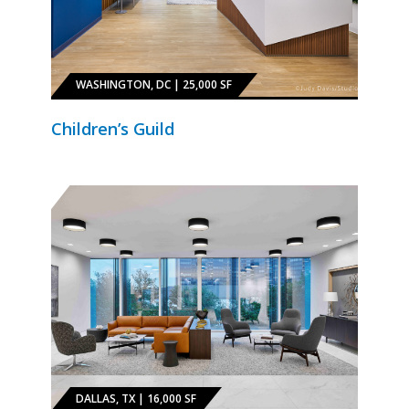
WASHINGTON, DC | 25,000 SF
Children’s Guild
DALLAS, TX | 16,000 SF