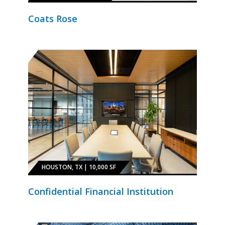
Coats Rose
HOUSTON, TX | 10,000 SF
Confidential Financial Institution