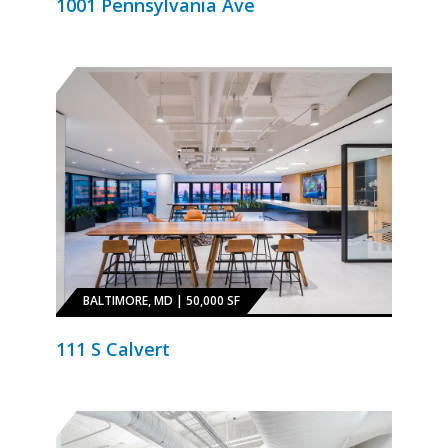
1001 Pennsylvania Ave
BALTIMORE, MD | 50,000 SF
111 S Calvert