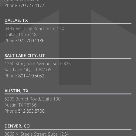
Phone
770.777.4177
DALLAS, TX
5495 Belt Line Road, Suite 120
Dallas, TX 75248
Phone
972.200.1186
SALT LAKE CITY, UT
1260 Stringham Avenue, Suite 325
Salt Lake City, UT 84106
Phone
801.419.5052
AUSTIN, TX
5209 Burnet Road, Suite 130
Austin, TX 78756
Phone
512.893.8700
DENVER, CO
3869 N. Steele Street, Suite 1264