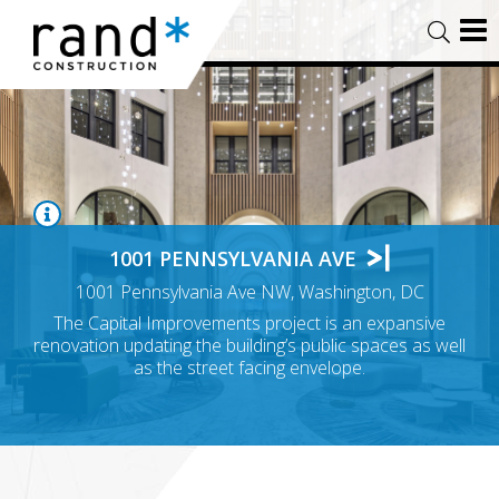
1001 PENNSYLVANIA AVE
1001 Pennsylvania Ave NW, Washington, DC
The Capital Improvements project is an expansive
renovation updating the building’s public spaces as well
as the street facing envelope.