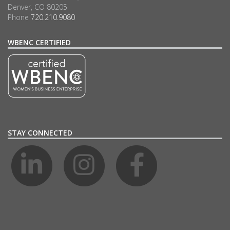
Denver, CO 80205
Phone
720.210.9080
WBENC CERTIFIED
STAY CONNECTED