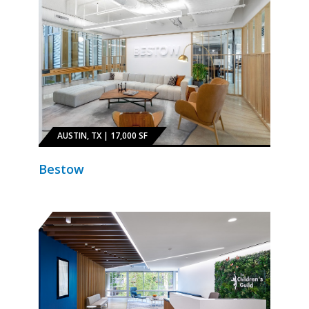
AUSTIN, TX | 17,000 SF
Bestow