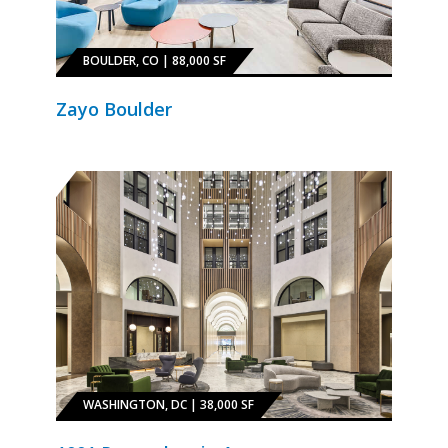
BOULDER, CO | 88,000 SF
Zayo Boulder
WASHINGTON, DC | 38,000 SF