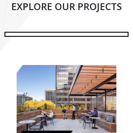
EXPLORE OUR PROJECTS