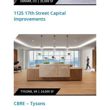
DENVER, CO | 25,000 SF
1125 17th Street Capital
Improvements
TYSONS, VA | 24,000 SF
CBRE – Tysons