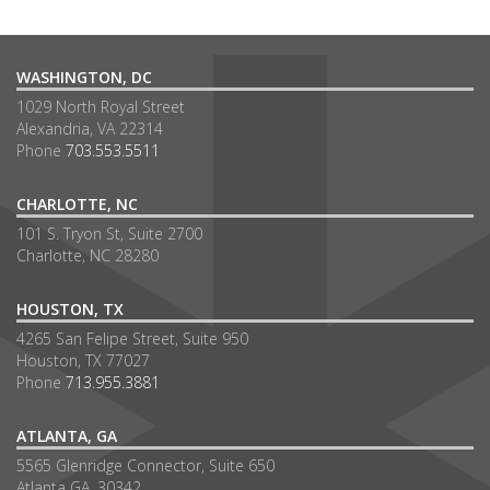
WASHINGTON, DC
1029 North Royal Street
Alexandria, VA 22314
Phone
703.553.5511
CHARLOTTE, NC
101 S. Tryon St, Suite 2700
Charlotte, NC 28280
HOUSTON, TX
4265 San Felipe Street, Suite 950
Houston, TX 77027
Phone
713.955.3881
ATLANTA, GA
5565 Glenridge Connector, Suite 650
Atlanta GA, 30342