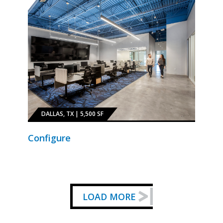
DALLAS, TX | 5,500 SF
Configure
LOAD MORE