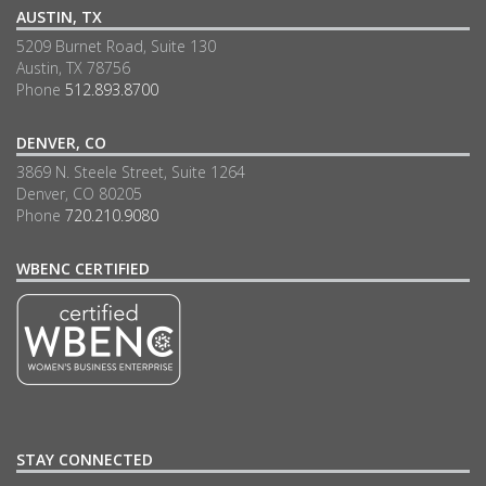
AUSTIN, TX
5209 Burnet Road, Suite 130
Austin, TX 78756
Phone
512.893.8700
DENVER, CO
3869 N. Steele Street, Suite 1264
Denver, CO 80205
Phone
720.210.9080
WBENC CERTIFIED
STAY CONNECTED