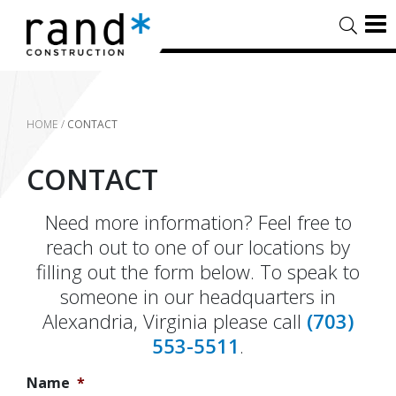
HOME
/
CONTACT
CONTACT
Need more information? Feel free to
reach out to one of our locations by
filling out the form below. To speak to
someone in our headquarters in
Alexandria, Virginia please call
(703)
553-5511
.
Name
*