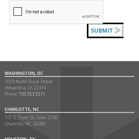
Captcha
SUBMIT
WASHINGTON, DC
1029 North Royal Street
Alexandria, VA 22314
Phone
703.553.5511
CHARLOTTE, NC
101 S. Tryon St, Suite 2700
Charlotte, NC 28280
HOUSTON, TX