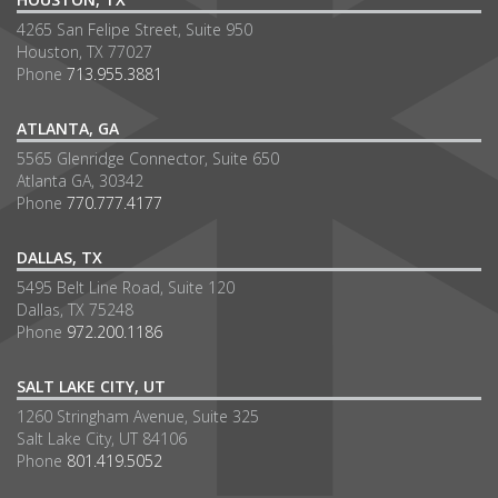
4265 San Felipe Street, Suite 950
Houston, TX 77027
Phone
713.955.3881
ATLANTA, GA
5565 Glenridge Connector, Suite 650
Atlanta GA, 30342
Phone
770.777.4177
DALLAS, TX
5495 Belt Line Road, Suite 120
Dallas, TX 75248
Phone
972.200.1186
SALT LAKE CITY, UT
1260 Stringham Avenue, Suite 325
Salt Lake City, UT 84106
Phone
801.419.5052