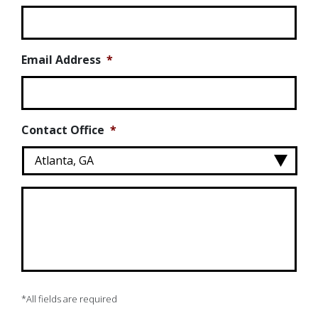
Email Address
*
Contact Office
*
Message
*
*All fields are required