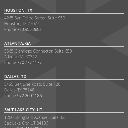
HOUSTON, TX
4265 San Felipe Street, Suite 950
Houston, TX 77027
Phone
713.955.3881
ATLANTA, GA
5565 Glenridge Connector, Suite 650
Atlanta GA, 30342
Phone
770.777.4177
DALLAS, TX
5495 Belt Line Road, Suite 120
Dallas, TX 75248
Phone
972.200.1186
SALT LAKE CITY, UT
1260 Stringham Avenue, Suite 325
Salt Lake City, UT 84106