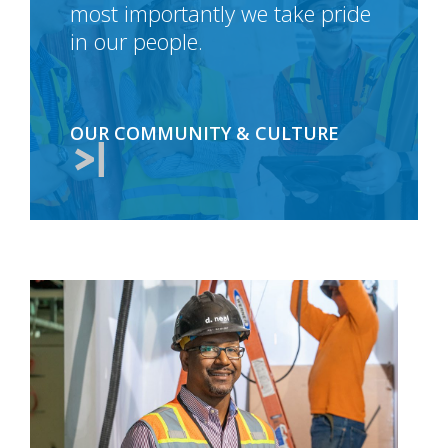
most importantly we take pride
in our people.
OUR COMMUNITY & CULTURE