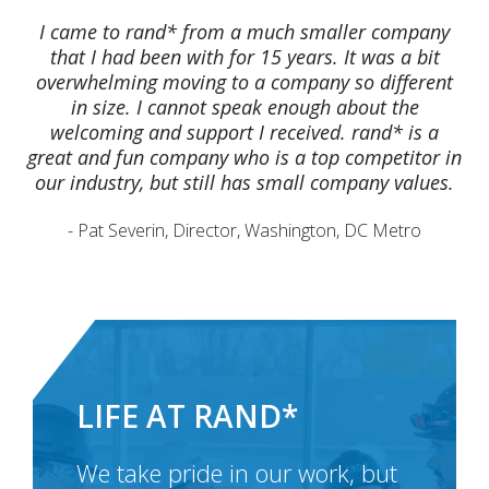
I came to rand* from a much smaller company
that I had been with for 15 years. It was a bit
overwhelming moving to a company so different
in size. I cannot speak enough about the
welcoming and support I received. rand* is a
great and fun company who is a top competitor in
our industry, but still has small company values.
- Pat Severin, Director, Washington, DC Metro
LIFE AT RAND*
We take pride in our work, but