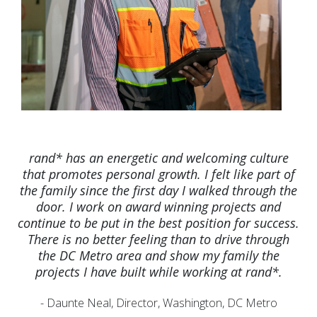
rand* has an energetic and welcoming culture
that promotes personal growth. I felt like part of
the family since the first day I walked through the
door. I work on award winning projects and
continue to be put in the best position for success.
There is no better feeling than to drive through
the DC Metro area and show my family the
projects I have built while working at rand*.
- Daunte Neal, Director, Washington, DC Metro