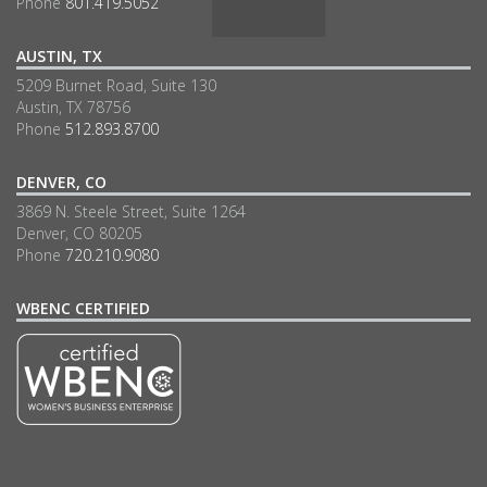
Phone
801.419.5052
AUSTIN, TX
5209 Burnet Road, Suite 130
Austin, TX 78756
Phone
512.893.8700
DENVER, CO
3869 N. Steele Street, Suite 1264
Denver, CO 80205
Phone
720.210.9080
WBENC CERTIFIED