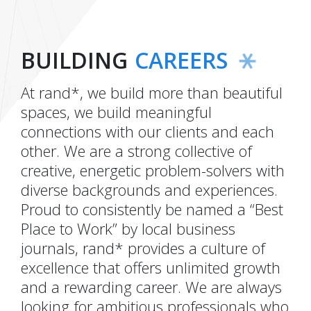
BUILDING
CAREERS
At rand*, we build more than beautiful
spaces, we build meaningful
connections with our clients and each
other. We are a strong collective of
creative, energetic problem-solvers with
diverse backgrounds and experiences.
Proud to consistently be named a “Best
Place to Work” by local business
journals, rand* provides a culture of
excellence that offers unlimited growth
and a rewarding career. We are always
looking for ambitious professionals who