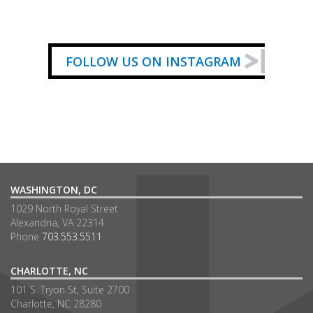
FOLLOW US ON INSTAGRAM
WASHINGTON, DC
1029 North Royal Street
Alexandria, VA 22314
Phone
703.553.5511
CHARLOTTE, NC
101 S. Tryon St, Suite 2700
Charlotte, NC 28280