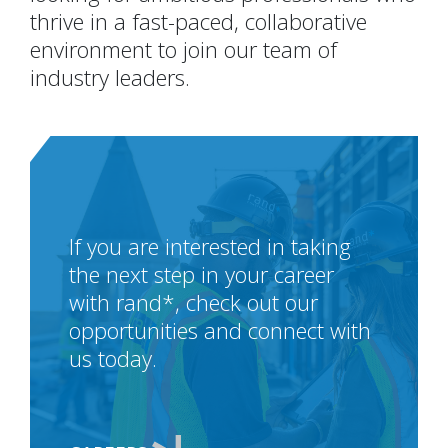
thrive in a fast-paced, collaborative
environment to join our team of
industry leaders.
If you are interested in taking
the next step in your career
with rand*, check out our
opportunities and connect with
us today.