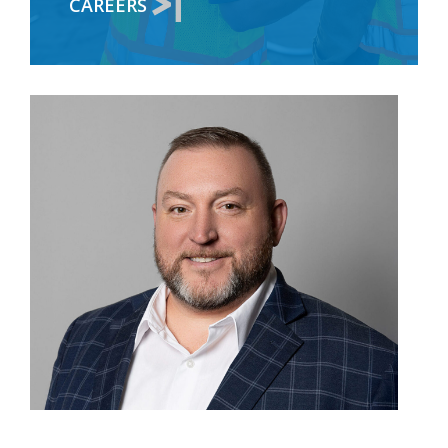
CAREERS