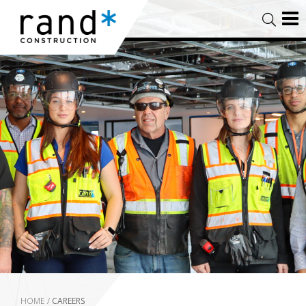
HOME
/
CAREERS