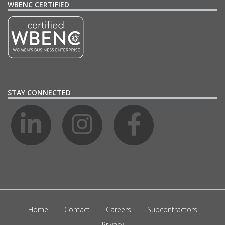
WBENC CERTIFIED
STAY CONNECTED
Home
Contact
Careers
Subcontractors
Privacy