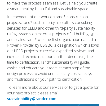
to make the process seamless. Let us help you create
a smart, healthy, beautiful and sustainable space.
Independent of our work on rand* construction
projects, rand* sustainability also offers consulting
services for LEED and other third-party sustainability
rating systems on external projects of all building types
and scales. rand* was the first organization named a
Proven Provider by USGBC, a designation which allows
our LEED projects to receive expedited reviews and
increased technical support, further decreasing the
time to certification. rand* sustainability will guide,
assist, and educate your team at each step of the
design process to avoid unnecessary costs, delays
and frustrations on your path to certification.
To learn more about our services or to get a quote for
your next project, please email
sustainability@randcc.com
.