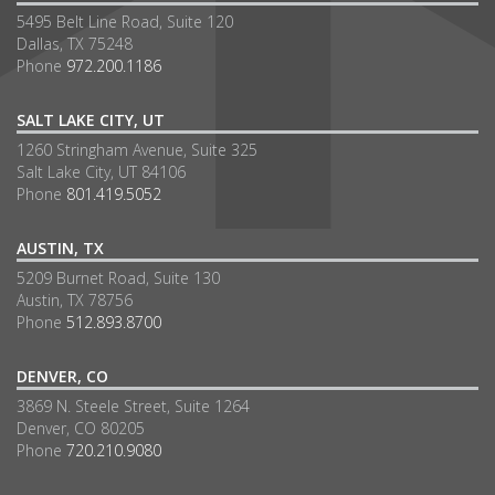
5495 Belt Line Road, Suite 120
Dallas, TX 75248
Phone
972.200.1186
SALT LAKE CITY, UT
1260 Stringham Avenue, Suite 325
Salt Lake City, UT 84106
Phone
801.419.5052
AUSTIN, TX
5209 Burnet Road, Suite 130
Austin, TX 78756
Phone
512.893.8700
DENVER, CO
3869 N. Steele Street, Suite 1264
Denver, CO 80205
Phone
720.210.9080