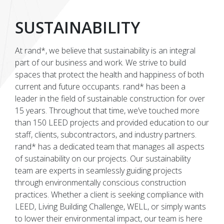
SUSTAINABILITY
At rand*, we believe that sustainability is an integral
part of our business and work. We strive to build
spaces that protect the health and happiness of both
current and future occupants. rand* has been a
leader in the field of sustainable construction for over
15 years. Throughout that time, we’ve touched more
than 150 LEED projects and provided education to our
staff, clients, subcontractors, and industry partners.
rand* has a dedicated team that manages all aspects
of sustainability on our projects. Our sustainability
team are experts in seamlessly guiding projects
through environmentally conscious construction
practices. Whether a client is seeking compliance with
LEED, Living Building Challenge, WELL, or simply wants
to lower their environmental impact, our team is here