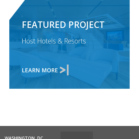
FEATURED PROJECT
Host Hotels & Resorts
LEARN MORE
WASHINGTON, DC