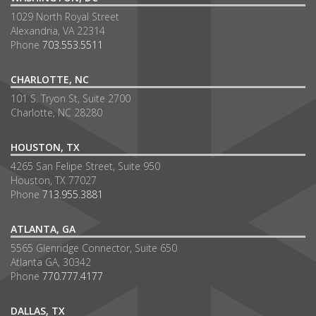
1029 North Royal Street
Alexandria, VA 22314
Phone
703.553.5511
CHARLOTTE, NC
101 S. Tryon St, Suite 2700
Charlotte, NC 28280
HOUSTON, TX
4265 San Felipe Street, Suite 950
Houston, TX 77027
Phone
713.955.3881
ATLANTA, GA
5565 Glenridge Connector, Suite 650
Atlanta GA, 30342
Phone
770.777.4177
DALLAS, TX