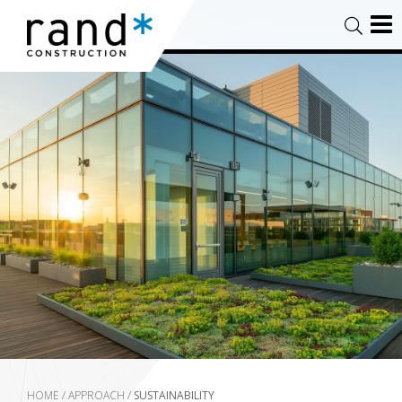
HOME
/
APPROACH
/
SUSTAINABILITY