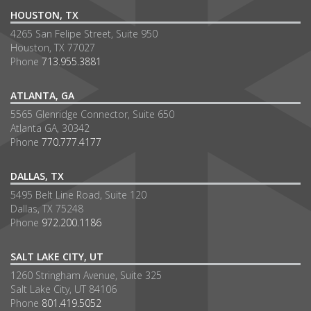
HOUSTON, TX
4265 San Felipe Street, Suite 950
Houston, TX 77027
Phone
713.955.3881
ATLANTA, GA
5565 Glenridge Connector, Suite 650
Atlanta GA, 30342
Phone
770.777.4177
DALLAS, TX
5495 Belt Line Road, Suite 120
Dallas, TX 75248
Phone
972.200.1186
SALT LAKE CITY, UT
1260 Stringham Avenue, Suite 325
Salt Lake City, UT 84106
Phone
801.419.5052