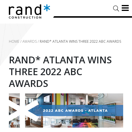
HOME
/
AWARDS
/
RAND* ATLANTA WINS THREE 2022 ABC AWARDS
RAND* ATLANTA WINS
THREE 2022 ABC
AWARDS