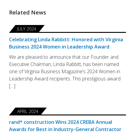
Related News
JULY 2024
Celebrating Linda Rabbitt: Honored with Virginia
Business 2024 Women in Leadership Award
We are pleased to announce that our Founder and
Executive Chairman, Linda Rabbitt, has been named
one of Virginia Business Magazine’s 2024 Women in
Leadership Award recipients. This prestigious award
[…]
APRIL 2024
rand* construction Wins 2024 CREBA Annual
Awards for Best in Industry-General Contractor