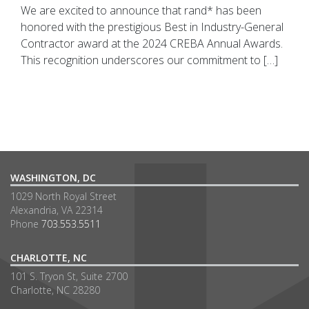
We are excited to announce that rand* has been
honored with the prestigious Best in Industry-General
Contractor award at the 2024 CREBA Annual Awards.
This recognition underscores our commitment to […]
WASHINGTON, DC
1029 North Royal Street
Alexandria, VA 22314
Phone
703.553.5511
CHARLOTTE, NC
101 S. Tryon St, Suite 2700
Charlotte, NC 28280