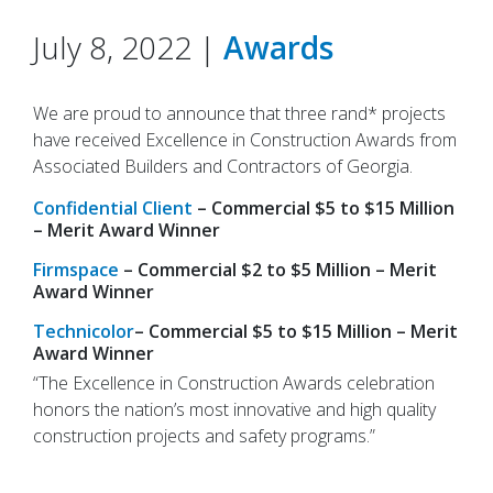
July 8, 2022 |
Awards
We are proud to announce that three rand* projects
have received Excellence in Construction Awards from
Associated Builders and Contractors of Georgia.
Confidential Client
– Commercial $5 to $15 Million
– Merit Award Winner
Firmspace
– Commercial $2 to $5 Million – Merit
Award Winner
Technicolor
– Commercial $5 to $15 Million – Merit
Award Winner
“The Excellence in Construction Awards celebration
honors the nation’s most innovative and high quality
construction projects and safety programs.”