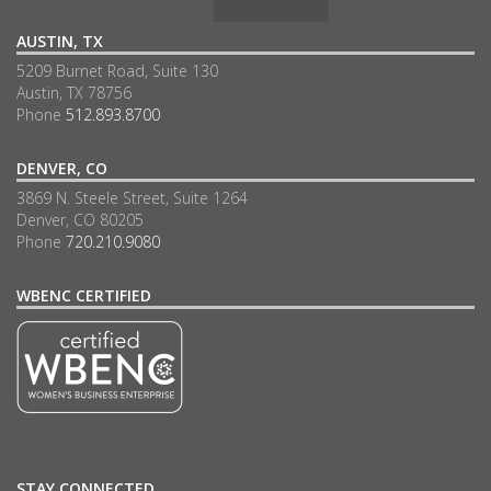
AUSTIN, TX
5209 Burnet Road, Suite 130
Austin, TX 78756
Phone
512.893.8700
DENVER, CO
3869 N. Steele Street, Suite 1264
Denver, CO 80205
Phone
720.210.9080
WBENC CERTIFIED
STAY CONNECTED