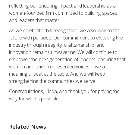
reflecting our enduring impact and leadership as a
woman-founded firm committed to building spaces
and leaders that matter.
As we celebrate this recognition, we also look to the
future with purpose. Our commitment to elevating the
industry through integrity, craftsmanship, and
innovation remains unwavering. We will continue to
empower the next generation of leaders, ensuring that
women and underrepresented voices have a
meaningful seat at the table. And we will keep
strengthening the communities we serve.
Congratulations, Linda, and thank you for paving the
way for what’s possible.
Related News