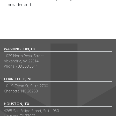
broader and […]
WASHINGTON, DC
1029 North Royal Street
Alexandria, VA 22314
Phone
703.553.5511
CHARLOTTE, NC
101 S. Tryon St, Suite 2700
Charlotte, NC 28280
HOUSTON, TX
4265 San Felipe Street, Suite 950
Houston, TX 77027