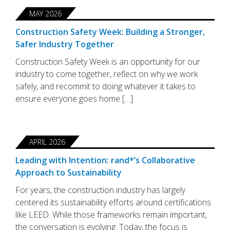
MAY 2026
Construction Safety Week: Building a Stronger,
Safer Industry Together
Construction Safety Week is an opportunity for our
industry to come together, reflect on why we work
safely, and recommit to doing whatever it takes to
ensure everyone goes home […]
APRIL 2026
Leading with Intention: rand*’s Collaborative
Approach to Sustainability
For years, the construction industry has largely
centered its sustainability efforts around certifications
like LEED. While those frameworks remain important,
the conversation is evolving. Today, the focus is