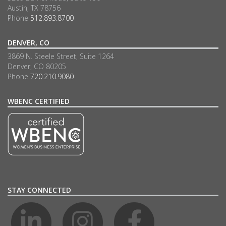
Austin, TX 78756
Phone
512.893.8700
DENVER, CO
3869 N. Steele Street, Suite 1264
Denver, CO 80205
Phone
720.210.9080
WBENC CERTIFIED
STAY CONNECTED