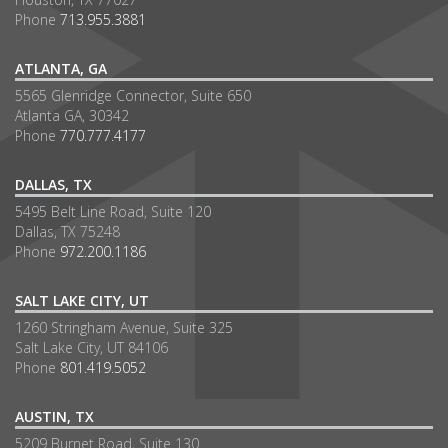
Phone
713.955.3881
ATLANTA, GA
5565 Glenridge Connector, Suite 650
Atlanta GA, 30342
Phone
770.777.4177
DALLAS, TX
5495 Belt Line Road, Suite 120
Dallas, TX 75248
Phone
972.200.1186
SALT LAKE CITY, UT
1260 Stringham Avenue, Suite 325
Salt Lake City, UT 84106
Phone
801.419.5052
AUSTIN, TX
5209 Burnet Road, Suite 130