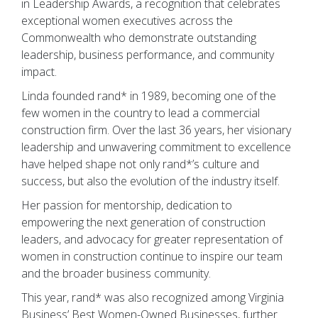
in Leadership Awards, a recognition that celebrates
exceptional women executives across the
Commonwealth who demonstrate outstanding
leadership, business performance, and community
impact.
Linda founded rand* in 1989, becoming one of the
few women in the country to lead a commercial
construction firm. Over the last 36 years, her visionary
leadership and unwavering commitment to excellence
have helped shape not only rand*’s culture and
success, but also the evolution of the industry itself.
Her passion for mentorship, dedication to
empowering the next generation of construction
leaders, and advocacy for greater representation of
women in construction continue to inspire our team
and the broader business community.
This year, rand* was also recognized among Virginia
Business’ Best Women-Owned Businesses, further