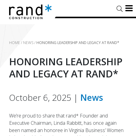
HOME
/
NEWS
/
HONORING LEADERSHIP AND LEGACY AT RAND*
HONORING LEADERSHIP
AND LEGACY AT RAND*
October 6, 2025 |
News
We’re proud to share that rand* Founder and
Executive Chairman, Linda Rabbitt, has once again
been named an honoree in Virginia Business’ Women