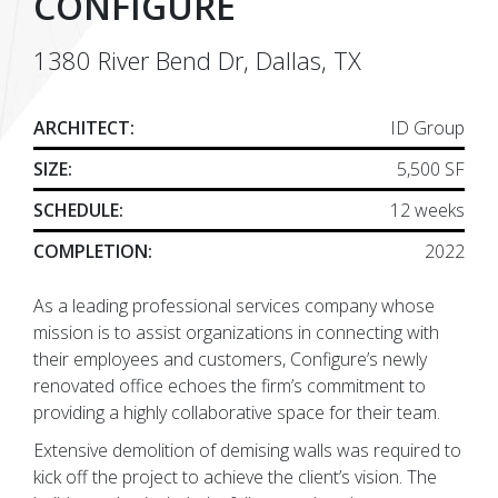
CONFIGURE
1380 River Bend Dr, Dallas, TX
ARCHITECT:
ID Group
SIZE:
5,500 SF
SCHEDULE:
12 weeks
COMPLETION:
2022
As a leading professional services company whose
mission is to assist organizations in connecting with
their employees and customers, Configure’s newly
renovated office echoes the firm’s commitment to
providing a highly collaborative space for their team.
Extensive demolition of demising walls was required to
kick off the project to achieve the client’s vision. The