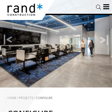
HOME
/
PROJECTS
/
CONFIGURE