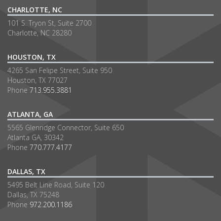
CHARLOTTE, NC
101 S. Tryon St, Suite 2700
Charlotte, NC 28280
HOUSTON, TX
4265 San Felipe Street, Suite 950
Houston, TX 77027
Phone
713.955.3881
ATLANTA, GA
5565 Glenridge Connector, Suite 650
Atlanta GA, 30342
Phone
770.777.4177
DALLAS, TX
5495 Belt Line Road, Suite 120
Dallas, TX 75248
Phone
972.200.1186