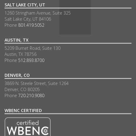
SALT LAKE CITY, UT
1260 Stringham Avenue, Suite 325
Salt Lake City, UT 84106
Phone
801.419.5052
AUSTIN, TX
5209 Burnet Road, Suite 130
Austin, TX 78756
Phone
512.893.8700
DENVER, CO
3869 N. Steele Street, Suite 1264
Denver, CO 80205
Phone
720.210.9080
WBENC CERTIFIED