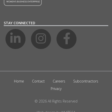
STAY CONNECTED
Home
Contact
Careers
Subcontractors
Privacy
© 2026 All Rights Reserved