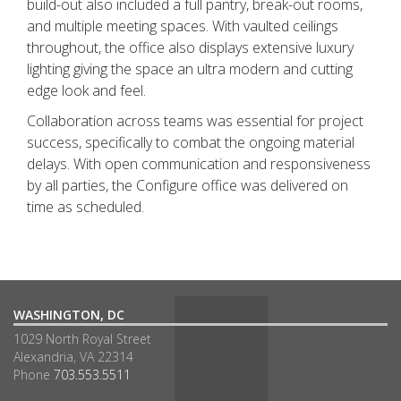
build-out also included a full pantry, break-out rooms,
and multiple meeting spaces. With vaulted ceilings
throughout, the office also displays extensive luxury
lighting giving the space an ultra modern and cutting
edge look and feel.
Collaboration across teams was essential for project
success, specifically to combat the ongoing material
delays. With open communication and responsiveness
by all parties, the Configure office was delivered on
time as scheduled.
WASHINGTON, DC
1029 North Royal Street
Alexandria, VA 22314
Phone
703.553.5511