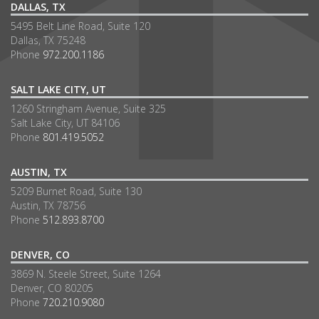
DALLAS, TX
5495 Belt Line Road, Suite 120
Dallas, TX 75248
Phone
972.200.1186
SALT LAKE CITY, UT
1260 Stringham Avenue, Suite 325
Salt Lake City, UT 84106
Phone
801.419.5052
AUSTIN, TX
5209 Burnet Road, Suite 130
Austin, TX 78756
Phone
512.893.8700
DENVER, CO
3869 N. Steele Street, Suite 1264
Denver, CO 80205
Phone
720.210.9080