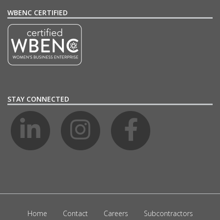
WBENC CERTIFIED
STAY CONNECTED
Home
Contact
Careers
Subcontractors