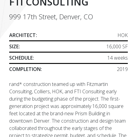
FTI CONSULTING
999 17th Street, Denver, CO
ARCHITECT:
HOK
SIZE:
16,000 SF
SCHEDULE:
14 weeks
COMPLETION:
2019
rand* construction teamed up with Fitzmartin
Consulting, Colliers, HOK, and FTI Consulting early
during the budgeting phase of the project. The first-
generation project was approximately 16,000 square
feet located at the brand-new Prism Building in
downtown Denver. The construction and design team
collaborated throughout the early stages of the
project to strategize permit, budget, and schedule. The