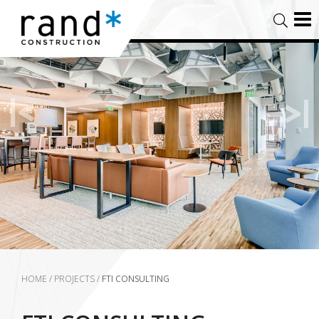
HOME
/
PROJECTS
/
FTI CONSULTING