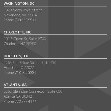
WASHINGTON, DC
1029 North Royal Street
Alexandria, VA 22314
Phone
703.553.5511
CHARLOTTE, NC
101 S. Tryon St, Suite 2700
Charlotte, NC 28280
HOUSTON, TX
4265 San Felipe Street, Suite 950
Houston, TX 77027
Phone
713.955.3881
ATLANTA, GA
5565 Glenridge Connector, Suite 650
Atlanta GA, 30342
Phone
770.777.4177