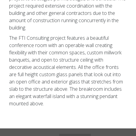
project required extensive coordination with the
building and other general contractors due to the
amount of construction running concurrently in the
building.
The FTI Consulting project features a beautiful
conference room with an operable wall creating
flexibility with their common spaces, custom millwork
banquets, and open to structure ceiling with
decorative acoustical elements. All the office fronts
are full height custom glass panels that look out into
an open office and exterior glass that stretches from
slab to the structure above. The breakroom includes
an elegant waterfall island with a stunning pendant
mounted above.