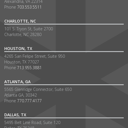
Alexandria, VA 22314
Phone
703.553.5511
CHARLOTTE, NC
101 S. Tryon St, Suite 2700
Charlotte, NC 28280
HOUSTON, TX
4265 San Felipe Street, Suite 950
Houston, TX 77027
Phone
713.955.3881
ATLANTA, GA
5565 Glenridge Connector, Suite 650
Atlanta GA, 30342
Phone
770.777.4177
DALLAS, TX
5495 Belt Line Road, Suite 120