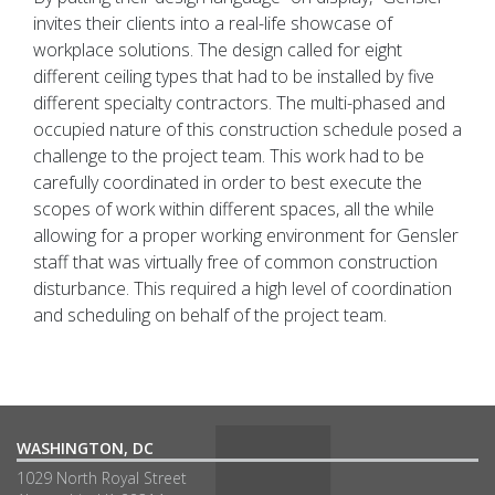
invites their clients into a real-life showcase of
workplace solutions. The design called for eight
different ceiling types that had to be installed by five
different specialty contractors. The multi-phased and
occupied nature of this construction schedule posed a
challenge to the project team. This work had to be
carefully coordinated in order to best execute the
scopes of work within different spaces, all the while
allowing for a proper working environment for Gensler
staff that was virtually free of common construction
disturbance. This required a high level of coordination
and scheduling on behalf of the project team.
WASHINGTON, DC
1029 North Royal Street