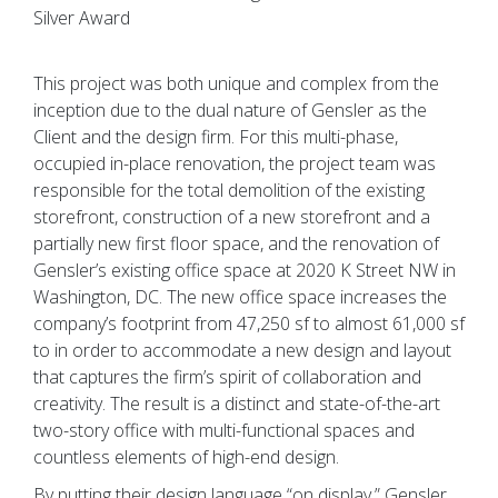
Silver Award
This project was both unique and complex from the
inception due to the dual nature of Gensler as the
Client and the design firm. For this multi-phase,
occupied in-place renovation, the project team was
responsible for the total demolition of the existing
storefront, construction of a new storefront and a
partially new first floor space, and the renovation of
Gensler’s existing office space at 2020 K Street NW in
Washington, DC. The new office space increases the
company’s footprint from 47,250 sf to almost 61,000 sf
to in order to accommodate a new design and layout
that captures the firm’s spirit of collaboration and
creativity. The result is a distinct and state-of-the-art
two-story office with multi-functional spaces and
countless elements of high-end design.
By putting their design language “on display,” Gensler