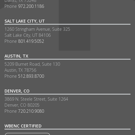
Dallas, TX 75248
Phone
972.200.1186
SALT LAKE CITY, UT
1260 Stringham Avenue, Suite 325
Salt Lake City, UT 84106
Phone
801.419.5052
AUSTIN, TX
5209 Burnet Road, Suite 130
Austin, TX 78756
Phone
512.893.8700
DENVER, CO
3869 N. Steele Street, Suite 1264
Denver, CO 80205
Phone
720.210.9080
WBENC CERTIFIED