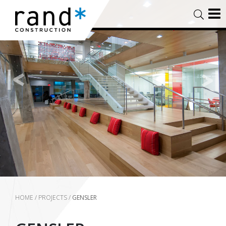
HOME
/
PROJECTS
/
GENSLER