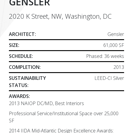
GENSLER
2020 K Street, NW, Washington, DC
ARCHITECT:
Gensler
SIZE:
61,000 SF
SCHEDULE:
Phased: 36 weeks
COMPLETION:
2013
SUSTAINABILITY
LEED-CI Silver
STATUS:
AWARDS:
2013 NAIOP DC/MD, Best Interiors
Professional Service/Institutional Space over 25,000
SF
2014 IIDA Mid-Atlantic Design Excellence Awards: