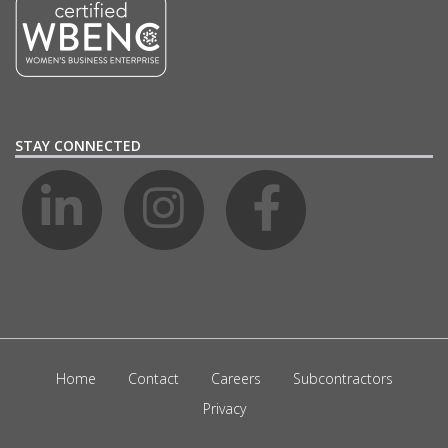
STAY CONNECTED
Home
Contact
Careers
Subcontractors
Privacy