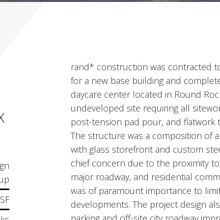
rand* construction was contracted to
for a new base building and complete
daycare center located in Round Rock
undeveloped site requiring all sitewor
X
post-tension pad pour, and flatwork t
The structure was a composition of 
with glass storefront and custom stee
chief concern due to the proximity to
ign
major roadway, and residential commu
up
was of paramount importance to limit
 SF
developments. The project design als
parking and off-site city roadway imp
ks