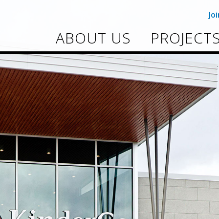
Jo
ABOUT US
PROJECT