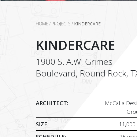
HOME
/
PROJECTS
/
KINDERCARE
KINDERCARE
1900 S. A.W. Grimes
Boulevard, Round Rock, T
ARCHITECT:
McCalla Des
Gro
SIZE:
11,000
SCHEDULE:
25 wee