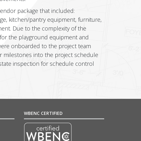
vendor package that included:
age, kitchen/pantry equipment, furniture,
ent. Due to the complexity of the
 for the playground equipment and
 were onboarded to the project team
ir milestones into the project schedule
tate inspection for schedule control
WBENC CERTIFIED