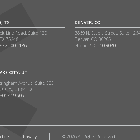
S, TX
DENVER, CO
lt Line Road, Suite 120
3869 N. Steele Street, Suite 126
 TX 75248
Denver, CO 80205
972.200.1186
Phone
720.210.9080
AKE CITY, UT
tringham Avenue, Suite 325
ke City, UT 84106
801.419.5052
ctors
Privacy
© 2026 All Rights Reserved