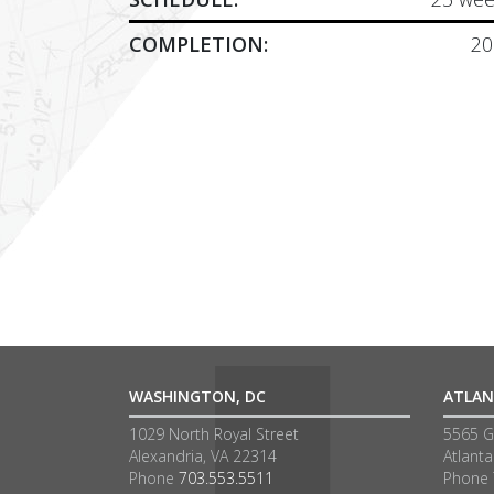
COMPLETION:
20
WASHINGTON, DC
ATLAN
1029 North Royal Street
5565 G
Alexandria, VA 22314
Atlant
Phone
703.553.5511
Phone