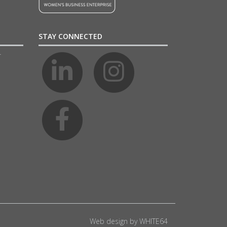
STAY CONNECTED
4
Web design by
WHITE64