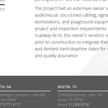
The project had an extensive owner 
17
audio/visual, structured cabling, sign
workstations, and playground equipm
project and inspection requirements
roadway tie-in, the owner’s vendors
prior to construction to integrate the
and demark hard-deadline dates for s
and quality assurance.
TA, GA
AUSTIN, TX
lenridge Connector, Suite 650
5209 Burnet Road, Suite 130
a GA, 30342
Austin, TX 78756
770.777.4177
Phone
512.893.8700