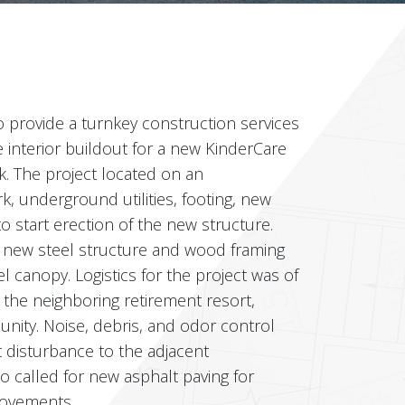
 provide a turnkey construction services
 interior buildout for a new KinderCare
. The project located on an
k, underground utilities, footing, new
o start erection of the new structure.
a new steel structure and wood framing
l canopy. Logistics for the project was of
 the neighboring retirement resort,
nity. Noise, debris, and odor control
 disturbance to the adjacent
o called for new asphalt paving for
rovements.