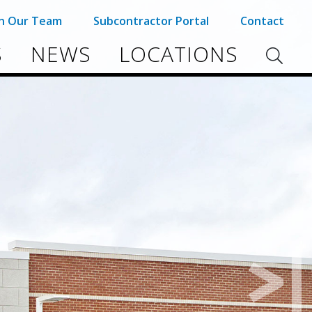
in Our Team
Subcontractor Portal
Contact
S
NEWS
LOCATIONS