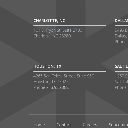
CHARLOTTE, NC
DALLA
101 S. Tryon St, Suite 2700
5495 Be
Charlotte, NC 28280
Dallas,
Phone
HOUSTON, TX
SALT L
4265 San Felipe Street, Suite 950
1260 S
Houston, TX 77027
Salt La
Phone
713.955.3881
Phone
Home
Contact
Careers
Subcontra