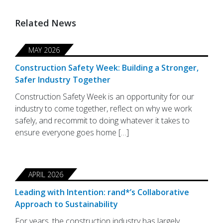
Related News
MAY 2026
Construction Safety Week: Building a Stronger,
Safer Industry Together
Construction Safety Week is an opportunity for our
industry to come together, reflect on why we work
safely, and recommit to doing whatever it takes to
ensure everyone goes home […]
APRIL 2026
Leading with Intention: rand*’s Collaborative
Approach to Sustainability
For years, the construction industry has largely