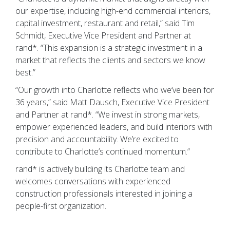
our expertise, including high-end commercial interiors,
capital investment, restaurant and retail,” said Tim
Schmidt, Executive Vice President and Partner at
rand*. “This expansion is a strategic investment in a
market that reflects the clients and sectors we know
best.”
“Our growth into Charlotte reflects who we’ve been for
36 years,” said Matt Dausch, Executive Vice President
and Partner at rand*. “We invest in strong markets,
empower experienced leaders, and build interiors with
precision and accountability. We’re excited to
contribute to Charlotte’s continued momentum.”
rand* is actively building its Charlotte team and
welcomes conversations with experienced
construction professionals interested in joining a
people-first organization.