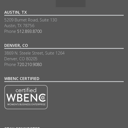
AUSTIN, TX
5209 Burnet Road, Suite 130
Austin, TX 78756
Phone
512.893.8700
DENVER, CO
3869 N. Steele Street, Suite 1264
Denver, CO 80205
Phone
720.210.9080
WBENC CERTIFIED