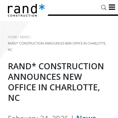
HOME
/
NEWS
/
RAND* CONSTRUCTION ANNOUNCES NEW OFFICE IN CHARLOTTE,
NC
RAND* CONSTRUCTION
ANNOUNCES NEW
OFFICE IN CHARLOTTE,
NC