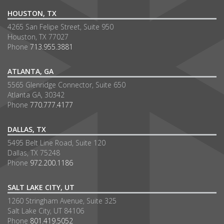
HOUSTON, TX
4265 San Felipe Street, Suite 950
Houston, TX 77027
Phone
713.955.3881
ATLANTA, GA
5565 Glenridge Connector, Suite 650
Atlanta GA, 30342
Phone
770.777.4177
DALLAS, TX
5495 Belt Line Road, Suite 120
Dallas, TX 75248
Phone
972.200.1186
SALT LAKE CITY, UT
1260 Stringham Avenue, Suite 325
Salt Lake City, UT 84106
Phone
801.419.5052