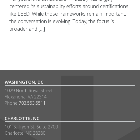
centered its sustainability efforts around certifications
like LEED. While those frameworks remain important,
the conversation is evolving. Today, the focus is
broader and […]
WASHINGTON, DC
1029 North Royal Street
Alexandria, VA 22314
Phone
703.553.5511
CHARLOTTE, NC
101 S. Tryon St, Suite 2700
Charlotte, NC 28280