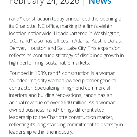
February 24, 2026 |
News
rand* construction today announced the opening of
its Charlotte, NC office, marking the firm’s eighth
location nationwide. Headquartered in Washington,
D.C., rand* also has offices in Atlanta, Austin, Dallas,
Denver, Houston and Salt Lake City. This expansion
reflects its continued strategy of disciplined growth in
high-performing, sustainable markets.
Founded in 1989, rand* construction is a woman
founded, majority women-owned premier general
contractor. Specializing in high end commercial
interiors and building renovations, rand* has an
annual revenue of over $640 million. As a woman-
owned business, rand* brings differentiated
leadership to the Charlotte construction market,
reflecting its long-standing commitment to diversity in
leadership within the industry.