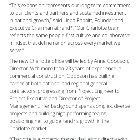
“This expansion represents our long-term commitment
to our clients and partners and sustained investment
in national growth,” said Linda Rabbitt, Founder and
Executive Chairman at rand*. “Our Charlotte team
reflects the same people-first culture and collaborative
mindset that define rand* across every market we
serve.”
The new Charlotte office will be led by Anne Goodson,
Director. With more than 23 years of experience in
commercial construction, Goodson has built her
career at both national and regional general
contractors, progressing from Project Engineer to
Project Executive and Director of Project
Management. Her background spans complex, diverse
projects and building high-performing teams,
positioning her to guide rand*’s growth in the
Charlotte market.
“Charlotte is a dynamic market that aligns directly with