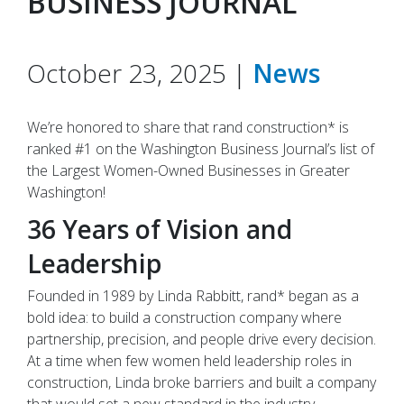
BUSINESS JOURNAL
October 23, 2025 |
News
We’re honored to share that rand construction* is
ranked #1 on the Washington Business Journal’s list of
the Largest Women-Owned Businesses in Greater
Washington!
36 Years of Vision and
Leadership
Founded in 1989 by Linda Rabbitt, rand* began as a
bold idea: to build a construction company where
partnership, precision, and people drive every decision.
At a time when few women held leadership roles in
construction, Linda broke barriers and built a company
that would set a new standard in the industry.