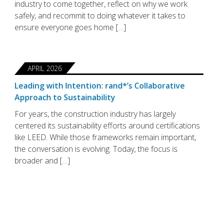
industry to come together, reflect on why we work
safely, and recommit to doing whatever it takes to
ensure everyone goes home […]
APRIL 2026
Leading with Intention: rand*’s Collaborative
Approach to Sustainability
For years, the construction industry has largely
centered its sustainability efforts around certifications
like LEED. While those frameworks remain important,
the conversation is evolving. Today, the focus is
broader and […]