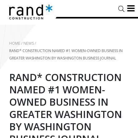
HOME
/
NEWS
/
RAND* CONSTRUCTION NAMED #1 WOMEN-OWNED BUSINESS IN
GREATER WASHINGTON BY WASHINGTON BUSINESS JOURNAL
RAND* CONSTRUCTION
NAMED #1 WOMEN-
OWNED BUSINESS IN
GREATER WASHINGTON
BY WASHINGTON