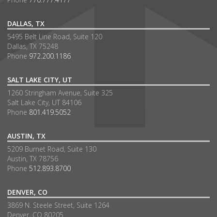
DALLAS, TX
5495 Belt Line Road, Suite 120
Dallas, TX 75248
Phone
972.200.1186
SALT LAKE CITY, UT
1260 Stringham Avenue, Suite 325
Salt Lake City, UT 84106
Phone
801.419.5052
AUSTIN, TX
5209 Burnet Road, Suite 130
Austin, TX 78756
Phone
512.893.8700
DENVER, CO
3869 N. Steele Street, Suite 1264
Denver, CO 80205