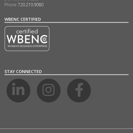
Phone
720.210.9080
WBENC CERTIFIED
STAY CONNECTED