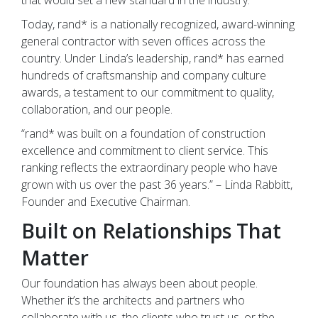
Today, rand* is a nationally recognized, award-winning
general contractor with seven offices across the
country. Under Linda’s leadership, rand* has earned
hundreds of craftsmanship and company culture
awards, a testament to our commitment to quality,
collaboration, and our people.
“rand* was built on a foundation of construction
excellence and commitment to client service. This
ranking reflects the extraordinary people who have
grown with us over the past 36 years.” – Linda Rabbitt,
Founder and Executive Chairman.
Built on Relationships That
Matter
Our foundation has always been about people.
Whether it’s the architects and partners who
collaborate with us, the clients who trust us, or the