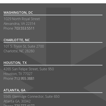
WASHINGTON, DC
1029 North Royal Street
Alexandria, VA 22314
Phone
703.553.5511
CHARLOTTE, NC
101 S. Tryon St, Suite 2700
Charlotte, NC 28280
HOUSTON, TX
4265 San Felipe Street, Suite 950
Houston, TX 77027
Phone
713.955.3881
ATLANTA, GA
5565 Glenridge Connector, Suite 650
Atlanta GA, 30342
Phone
770.777.4177