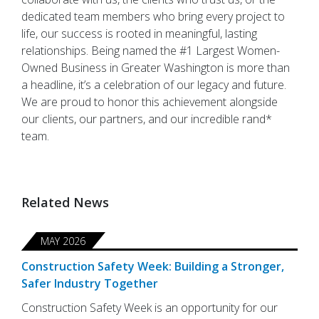
dedicated team members who bring every project to
life, our success is rooted in meaningful, lasting
relationships. Being named the #1 Largest Women-
Owned Business in Greater Washington is more than
a headline, it’s a celebration of our legacy and future.
We are proud to honor this achievement alongside
our clients, our partners, and our incredible rand*
team.
Related News
MAY 2026
Construction Safety Week: Building a Stronger,
Safer Industry Together
Construction Safety Week is an opportunity for our