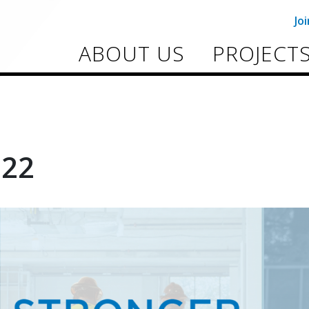
Jo
ABOUT US
PROJECT
022