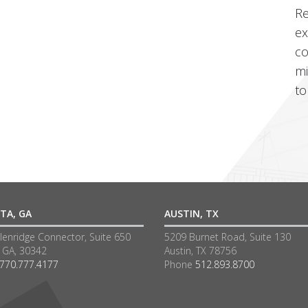
Re
ex
co
mi
to
TA, GA
AUSTIN, TX
lenridge Connector, Suite 650
5209 Burnet Road, Suite 130
a GA, 30342
Austin, TX 78756
770.777.4177
Phone
512.893.8700