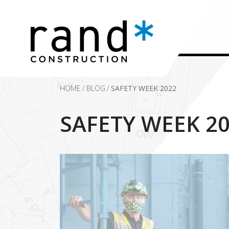
HOME
/
BLOG
/
SAFETY WEEK 2022
SAFETY WEEK 2