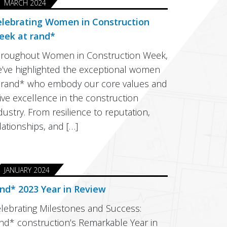
MARCH 2024
elebrating Women in Construction
eek at rand*
roughout Women in Construction Week,
’ve highlighted the exceptional women
 rand* who embody our core values and
ive excellence in the construction
dustry. From resilience to reputation,
lationships, and […]
JANUARY 2024
nd* 2023 Year in Review
lebrating Milestones and Success:
nd* construction’s Remarkable Year in