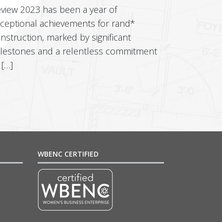
view 2023 has been a year of
ceptional achievements for rand*
nstruction, marked by significant
lestones and a relentless commitment
 […]
WBENC CERTIFIED