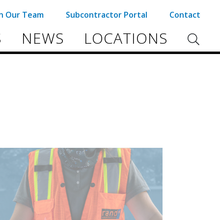
in Our Team
Subcontractor Portal
Contact
S
NEWS
LOCATIONS