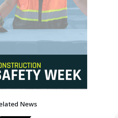
elated News