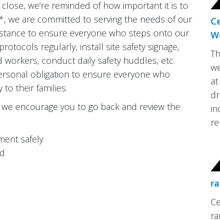
close, we’re reminded of how important it is to
nd*, we are committed to serving the needs of our
C
distance to ensure everyone who steps onto our
W
rotocols regularly, install site safety signage,
Th
d workers, conduct daily safety huddles, etc.
we
 personal obligation to ensure everyone who
at
o their families.
dr
k, we encourage you to go back and review the
in
re
ment safely
ed
ra
Ce
ra