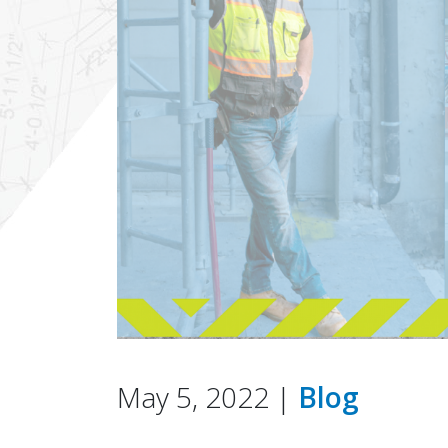
May 5, 2022 |
Blog