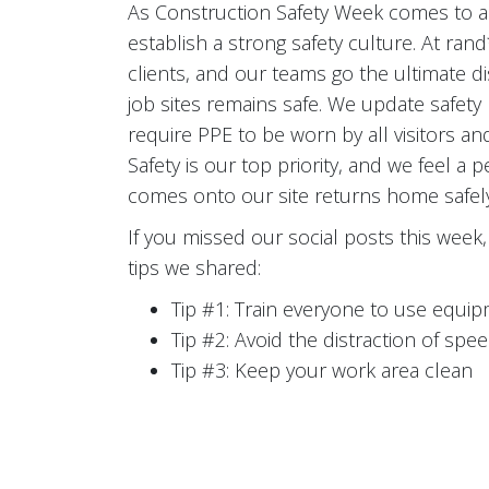
As Construction Safety Week comes to a 
establish a strong safety culture. At ra
clients, and our teams go the ultimate 
job sites remains safe. We update safety p
require PPE to be worn by all visitors an
Safety is our top priority, and we feel a
comes onto our site returns home safely t
If you missed our social posts this wee
tips we shared:
Tip #1: Train everyone to use equip
Tip #2: Avoid the distraction of spe
Tip #3: Keep your work area clean