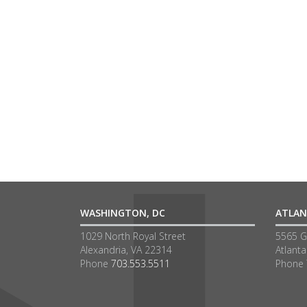
WASHINGTON, DC
ATLAN
1029 North Royal Street
5565 G
Alexandria, VA 22314
Atlant
Phone
703.553.5511
Phone