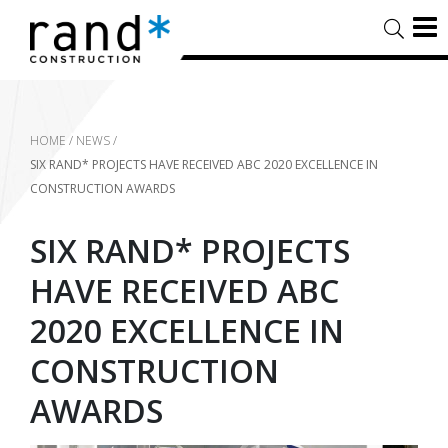
HOME
/
NEWS
/
SIX RAND* PROJECTS HAVE RECEIVED ABC 2020 EXCELLENCE IN
CONSTRUCTION AWARDS
SIX RAND* PROJECTS
HAVE RECEIVED ABC
2020 EXCELLENCE IN
CONSTRUCTION
AWARDS