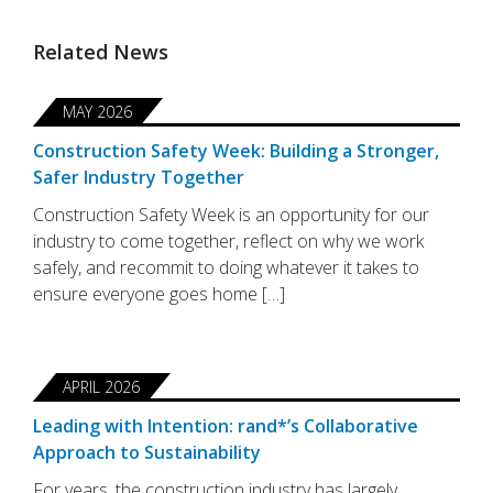
Related News
MAY 2026
Construction Safety Week: Building a Stronger,
Safer Industry Together
Construction Safety Week is an opportunity for our
industry to come together, reflect on why we work
safely, and recommit to doing whatever it takes to
ensure everyone goes home […]
APRIL 2026
Leading with Intention: rand*’s Collaborative
Approach to Sustainability
For years, the construction industry has largely