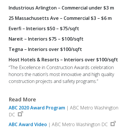
Industrious Arlington – Commercial under $3 m
25 Massachusetts Ave – Commercial $3 – $6 m
Everfi – Interiors $50 – $75/sqft
Nareit – Interiors $75 – $100/sqft
Tegna – Interiors over $100/sqft
Host Hotels & Resorts – Interiors over $100/sqft
“The Excellence in Construction Awards celebration
honors the nation’s most innovative and high quality
construction projects and safety programs.”
Read More
ABC 2020 Award Program
| ABC Metro Washington
DC
ABC Award Video
| ABC Metro Washington DC