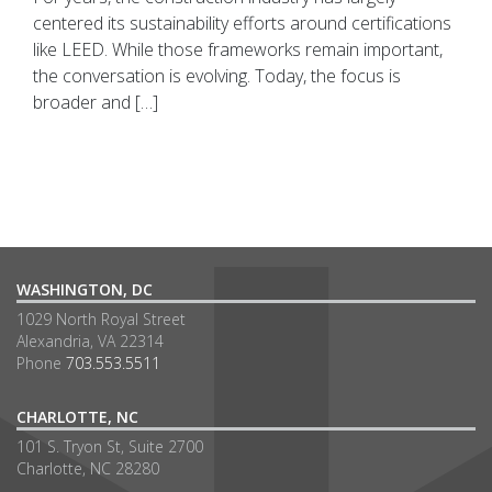
centered its sustainability efforts around certifications
like LEED. While those frameworks remain important,
the conversation is evolving. Today, the focus is
broader and […]
WASHINGTON, DC
1029 North Royal Street
Alexandria, VA 22314
Phone
703.553.5511
CHARLOTTE, NC
101 S. Tryon St, Suite 2700
Charlotte, NC 28280