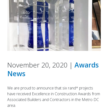
November 20, 2020 |
Awards
News
We are proud to announce that six rand* projects
have received Excellence in Construction Awards from
Associated Builders and Contractors in the Metro DC
area.