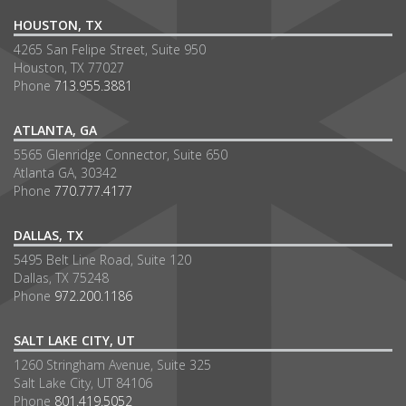
HOUSTON, TX
4265 San Felipe Street, Suite 950
Houston, TX 77027
Phone
713.955.3881
ATLANTA, GA
5565 Glenridge Connector, Suite 650
Atlanta GA, 30342
Phone
770.777.4177
DALLAS, TX
5495 Belt Line Road, Suite 120
Dallas, TX 75248
Phone
972.200.1186
SALT LAKE CITY, UT
1260 Stringham Avenue, Suite 325
Salt Lake City, UT 84106
Phone
801.419.5052