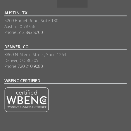
AUSTIN, TX
5209 Burnet Road, Suite 130
Austin, TX 78756
Phone
512.893.8700
DENVER, CO
3869 N. Steele Street, Suite 1264
Denver, CO 80205
Phone
720.210.9080
WBENC CERTIFIED