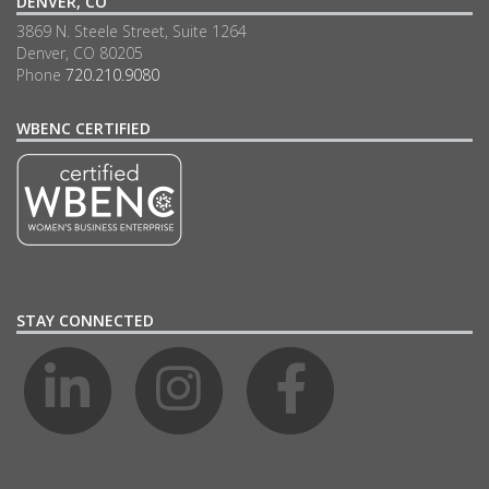
DENVER, CO
3869 N. Steele Street, Suite 1264
Denver, CO 80205
Phone
720.210.9080
WBENC CERTIFIED
STAY CONNECTED