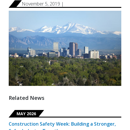
November 5, 2019 |
Related News
MAY 2026
Construction Safety Week: Building a Stronger,