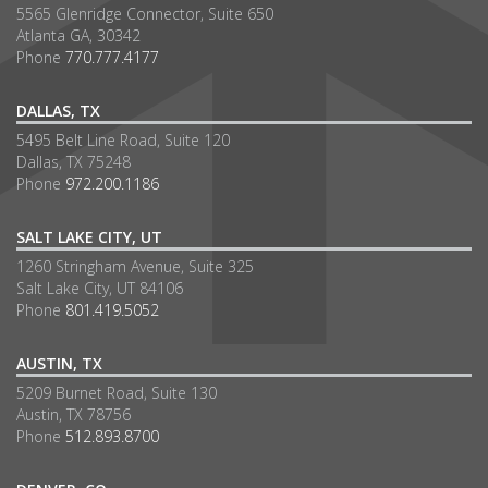
5565 Glenridge Connector, Suite 650
Atlanta GA, 30342
Phone
770.777.4177
DALLAS, TX
5495 Belt Line Road, Suite 120
Dallas, TX 75248
Phone
972.200.1186
SALT LAKE CITY, UT
1260 Stringham Avenue, Suite 325
Salt Lake City, UT 84106
Phone
801.419.5052
AUSTIN, TX
5209 Burnet Road, Suite 130
Austin, TX 78756
Phone
512.893.8700