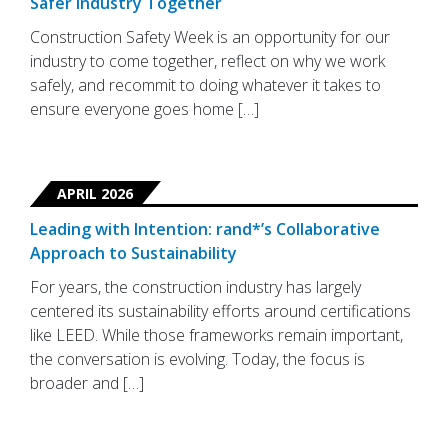
Safer Industry Together
Construction Safety Week is an opportunity for our
industry to come together, reflect on why we work
safely, and recommit to doing whatever it takes to
ensure everyone goes home […]
APRIL 2026
Leading with Intention: rand*’s Collaborative
Approach to Sustainability
For years, the construction industry has largely
centered its sustainability efforts around certifications
like LEED. While those frameworks remain important,
the conversation is evolving. Today, the focus is
broader and […]