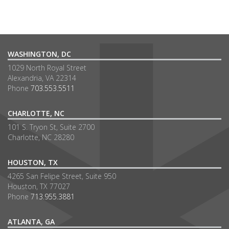
WASHINGTON, DC
1029 North Royal Street
Alexandria, VA 22314
Phone
703.553.5511
CHARLOTTE, NC
101 S. Tryon St, Suite 2700
Charlotte, NC 28280
HOUSTON, TX
4265 San Felipe Street, Suite 950
Houston, TX 77027
Phone
713.955.3881
ATLANTA, GA