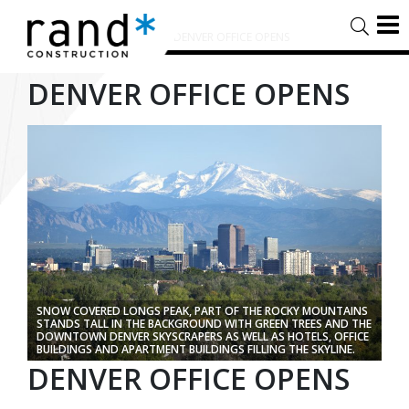
HOME
/
TIMELINE STORIES
/
DENVER OFFICE OPENS
DENVER OFFICE OPENS
SNOW COVERED LONGS PEAK, PART OF THE ROCKY MOUNTAINS
STANDS TALL IN THE BACKGROUND WITH GREEN TREES AND THE
DOWNTOWN DENVER SKYSCRAPERS AS WELL AS HOTELS, OFFICE
BUILDINGS AND APARTMENT BUILDINGS FILLING THE SKYLINE.
DENVER OFFICE OPENS