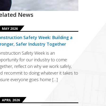
elated News
MAY 2026
nstruction Safety Week: Building a
ronger, Safer Industry Together
nstruction Safety Week is an
portunity for our industry to come
gether, reflect on why we work safely,
d recommit to doing whatever it takes to
sure everyone goes home […]
APRIL 2026