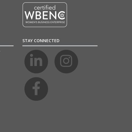
STAY CONNECTED
4