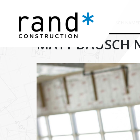
HOME
/
TIMELINE STORIES
/
MATT DAUSCH NAMED 
MATT DAUSCH N