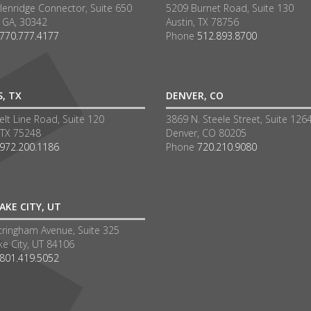
lenridge Connector, Suite 650
5209 Burnet Road, Suite 130
a GA, 30342
Austin, TX 78756
770.777.4177
Phone
512.893.8700
S, TX
DENVER, CO
lt Line Road, Suite 120
3869 N. Steele Street, Suite 126
 TX 75248
Denver, CO 80205
972.200.1186
Phone
720.210.9080
AKE CITY, UT
tringham Avenue, Suite 325
ke City, UT 84106
801.419.5052