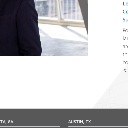
Le
Co
Su
Fo
la
ar
th
co
is
TA, GA
AUSTIN, TX