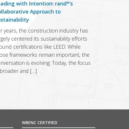
ading with Intention: rand*’s
llaborative Approach to
stainability
r years, the construction industry has
rgely centered its sustainability efforts
ound certifications like LEED. While
ose frameworks remain important, the
nversation is evolving. Today, the focus
 broader and […]
WBENC CERTIFIED