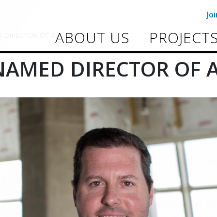
Jo
ABOUT US
PROJECT
DIRECTOR OF AUSTIN OFFICE
AMED DIRECTOR OF A