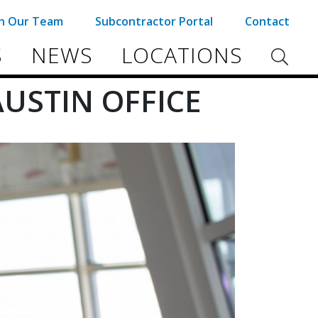
in Our Team
Subcontractor Portal
Contact
S
NEWS
LOCATIONS
USTIN OFFICE