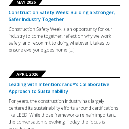
MAY 2026
Construction Safety Week: Building a Stronger,
Safer Industry Together
Construction Safety Week is an opportunity for our
industry to come together, reflect on why we work
safely, and recommit to doing whatever it takes to
ensure everyone goes home […]
APRIL 2026
Leading with Intention: rand*’s Collaborative
Approach to Sustainability
For years, the construction industry has largely
centered its sustainability efforts around certifications
like LEED. While those frameworks remain important,
the conversation is evolving. Today, the focus is
broader and […]