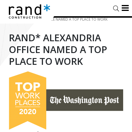
HOME
/
TIMELINE STORIES
/
RAND* ALEXANDRIA OFFICE NAMED A TOP PLACE TO WORK
RAND* ALEXANDRIA
OFFICE NAMED A TOP
PLACE TO WORK