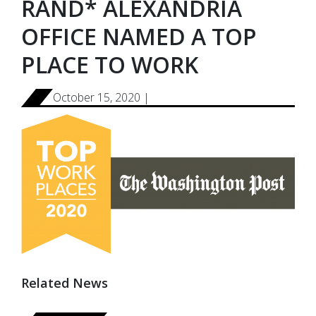
RAND* ALEXANDRIA
OFFICE NAMED A TOP
PLACE TO WORK
October 15, 2020 |
Related News