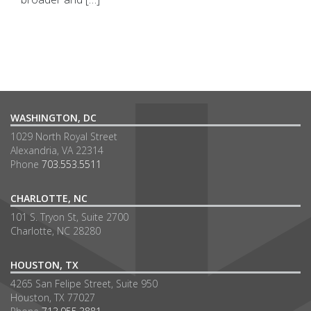
WASHINGTON, DC
1029 North Royal Street
Alexandria, VA 22314
Phone
703.553.5511
CHARLOTTE, NC
101 S. Tryon St, Suite 2700
Charlotte, NC 28280
HOUSTON, TX
4265 San Felipe Street, Suite 950
Houston, TX 77027