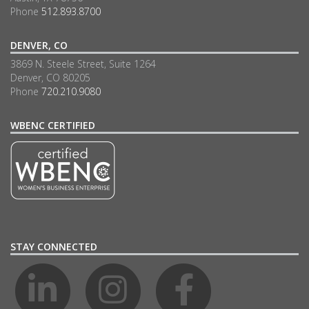
Phone
512.893.8700
DENVER, CO
3869 N. Steele Street, Suite 1264
Denver, CO 80205
Phone
720.210.9080
WBENC CERTIFIED
STAY CONNECTED