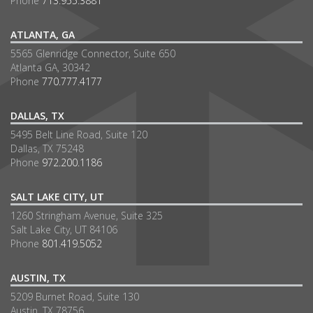
Phone
713.955.3881
ATLANTA, GA
5565 Glenridge Connector, Suite 650
Atlanta GA, 30342
Phone
770.777.4177
DALLAS, TX
5495 Belt Line Road, Suite 120
Dallas, TX 75248
Phone
972.200.1186
SALT LAKE CITY, UT
1260 Stringham Avenue, Suite 325
Salt Lake City, UT 84106
Phone
801.419.5052
AUSTIN, TX
5209 Burnet Road, Suite 130
Austin, TX 78756