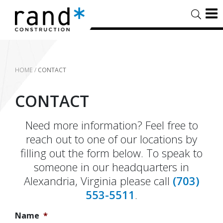
HOME
/
CONTACT
CONTACT
Need more information? Feel free to
reach out to one of our locations by
filling out the form below. To speak to
someone in our headquarters in
Alexandria, Virginia please call
(703)
553-5511
.
Name
*