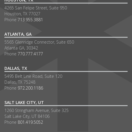
4265 San Felipe Street, Suite 950
Houston, TX 77027
Phone
713.955.3881
ATLANTA, GA
5565 Glenridge Connector, Suite 650
Atlanta GA, 30342
Phone
770.777.4177
DALLAS, TX
5495 Belt Line Road, Suite 120
Dallas, TX 75248
Phone
972.200.1186
SALT LAKE CITY, UT
1260 Stringham Avenue, Suite 325
Salt Lake City, UT 84106
Phone
801.419.5052