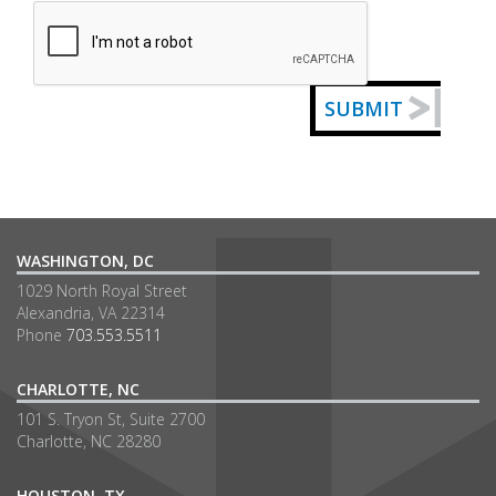
Captcha
SUBMIT
WASHINGTON, DC
1029 North Royal Street
Alexandria, VA 22314
Phone
703.553.5511
CHARLOTTE, NC
101 S. Tryon St, Suite 2700
Charlotte, NC 28280
HOUSTON, TX