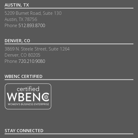
AUSTIN, TX
5209 Burnet Road, Suite 130
Austin, TX 78756
Phone
512.893.8700
DENVER, CO
3869 N. Steele Street, Suite 1264
Denver, CO 80205
Phone
720.210.9080
WBENC CERTIFIED
STAY CONNECTED