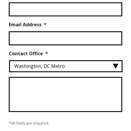
Email Address
*
Contact Office
*
Message
*
*All fields are required