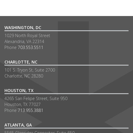
WASHINGTON, DC
1029 North Royal Street
Alexandria, VA 22314
Phone
703.553.5511
CHARLOTTE, NC
101 S. Tryon St, Suite 2700
Charlotte, NC 28280
HOUSTON, TX
4265 San Felipe Street, Suite 950
Houston, TX 77027
Phone
713.955.3881
ATLANTA, GA
5565 Glenridge Connector, Suite 650