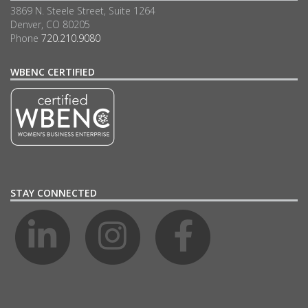
3869 N. Steele Street, Suite 1264
Denver, CO 80205
Phone
720.210.9080
WBENC CERTIFIED
STAY CONNECTED