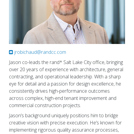
jrobichaud@randcc.com
Jason co-leads the rand* Salt Lake City office, bringing
over 20 years of experience with architecture, general
contracting, and operational leadership. With a sharp
eye for detail and a passion for design excellence, he
consistently drives high-performance outcomes
across complex, high-end tenant improvement and
commercial construction projects.
Jason’s background uniquely positions him to bridge
creative vision with precise execution. He’s known for
implementing rigorous quality assurance processes,