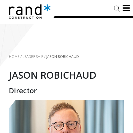
HOME
/
LEADERSHIP
/
JASON ROBICHAUD
JASON ROBICHAUD
Director