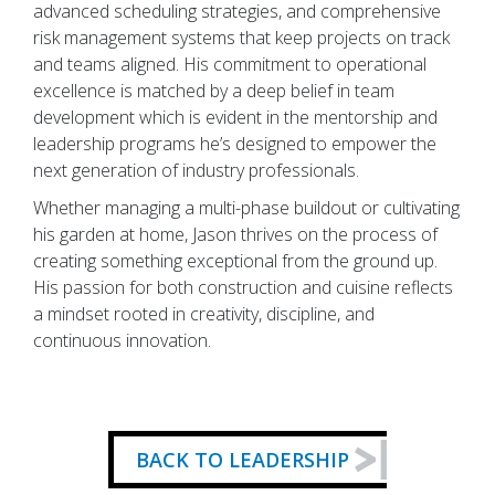
advanced scheduling strategies, and comprehensive
risk management systems that keep projects on track
and teams aligned. His commitment to operational
excellence is matched by a deep belief in team
development which is evident in the mentorship and
leadership programs he’s designed to empower the
next generation of industry professionals.
Whether managing a multi-phase buildout or cultivating
his garden at home, Jason thrives on the process of
creating something exceptional from the ground up.
His passion for both construction and cuisine reflects
a mindset rooted in creativity, discipline, and
continuous innovation.
BACK TO LEADERSHIP