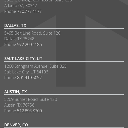
Atlanta GA, 30342
Phone
770.777.4177
DALLAS, TX
5495 Belt Line Road, Suite 120
Dallas, TX 75248
Phone
972.200.1186
SALT LAKE CITY, UT
1260 Stringham Avenue, Suite 325
Salt Lake City, UT 84106
Phone
801.419.5052
AUSTIN, TX
5209 Burnet Road, Suite 130
Austin, TX 78756
Phone
512.893.8700
DENVER, CO