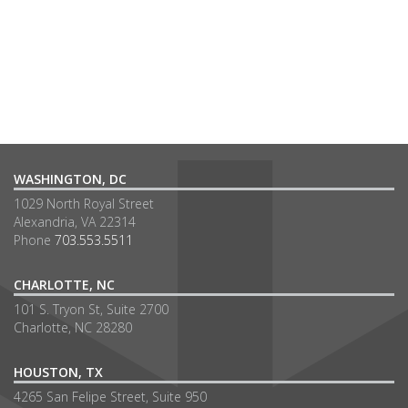
WASHINGTON, DC
1029 North Royal Street
Alexandria, VA 22314
Phone
703.553.5511
CHARLOTTE, NC
101 S. Tryon St, Suite 2700
Charlotte, NC 28280
HOUSTON, TX
4265 San Felipe Street, Suite 950