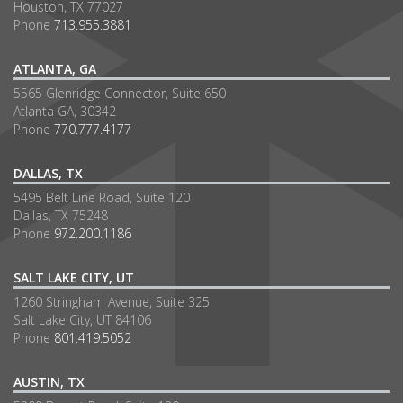
Houston, TX 77027
Phone
713.955.3881
ATLANTA, GA
5565 Glenridge Connector, Suite 650
Atlanta GA, 30342
Phone
770.777.4177
DALLAS, TX
5495 Belt Line Road, Suite 120
Dallas, TX 75248
Phone
972.200.1186
SALT LAKE CITY, UT
1260 Stringham Avenue, Suite 325
Salt Lake City, UT 84106
Phone
801.419.5052
AUSTIN, TX