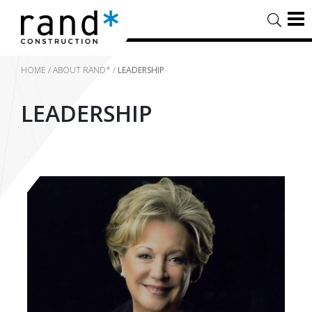
HOME
/
ABOUT RAND*
/
LEADERSHIP
LEADERSHIP