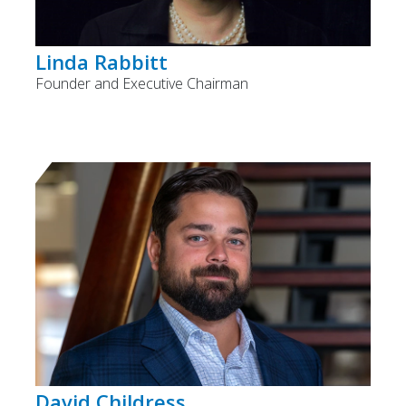
Linda Rabbitt
Founder and Executive Chairman
David Childress