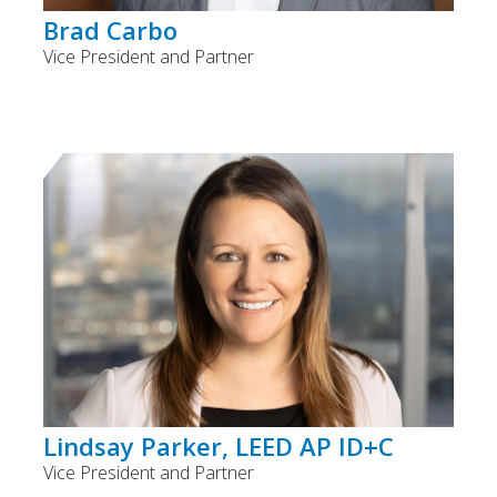
Brad Carbo
Vice President and Partner
Lindsay Parker, LEED AP ID+C
Vice President and Partner