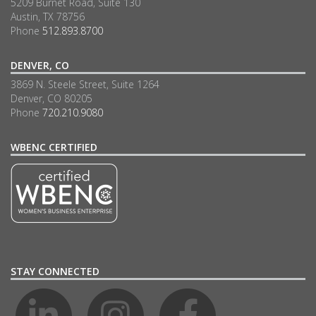
5209 Burnet Road, Suite 130
Austin, TX 78756
Phone
512.893.8700
DENVER, CO
3869 N. Steele Street, Suite 1264
Denver, CO 80205
Phone
720.210.9080
WBENC CERTIFIED
STAY CONNECTED