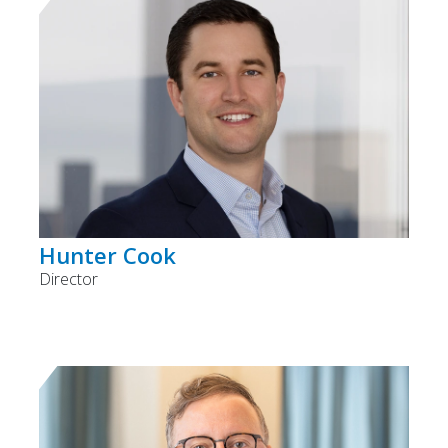
Hunter Cook
Director