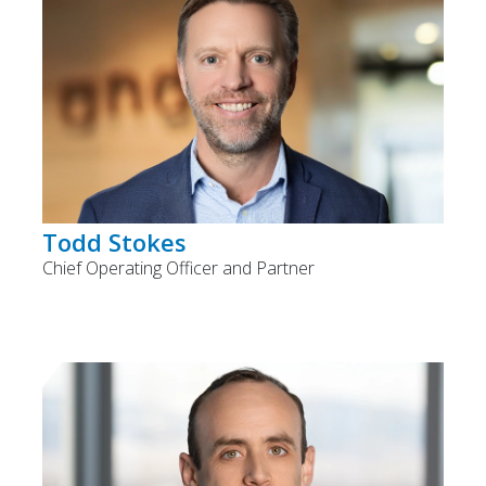
Todd Stokes
Chief Operating Officer and Partner