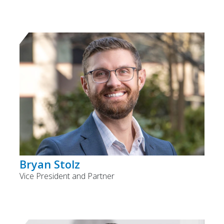
Bryan Stolz
Vice President and Partner