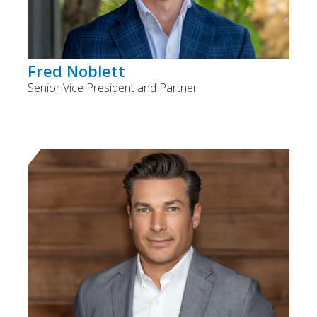
Fred Noblett
Senior Vice President and Partner