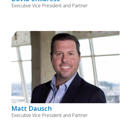
Executive Vice President and Partner
Matt Dausch
Executive Vice President and Partner