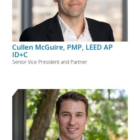
Cullen McGuire, PMP, LEED AP
ID+C
Senior Vice President and Partner