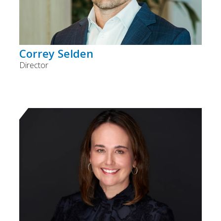
Correy Selden
Director