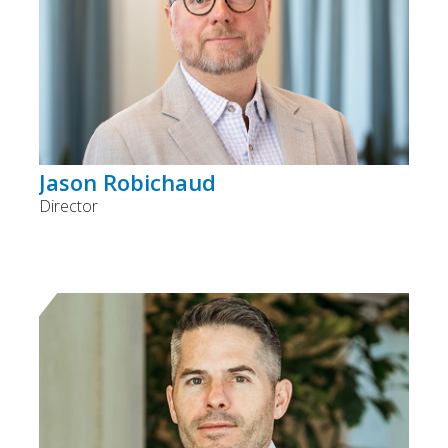
Jason Robichaud
Director