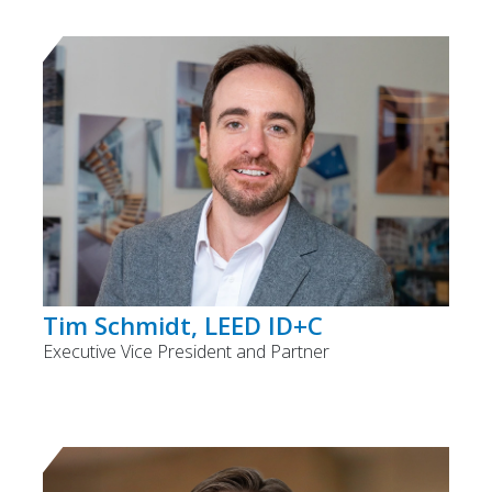
Tim Schmidt, LEED ID+C
Executive Vice President and Partner