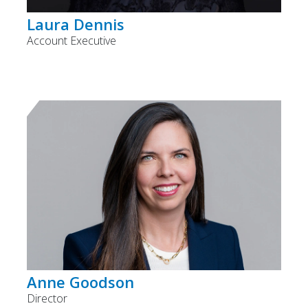
Laura Dennis
Account Executive
Anne Goodson
Director