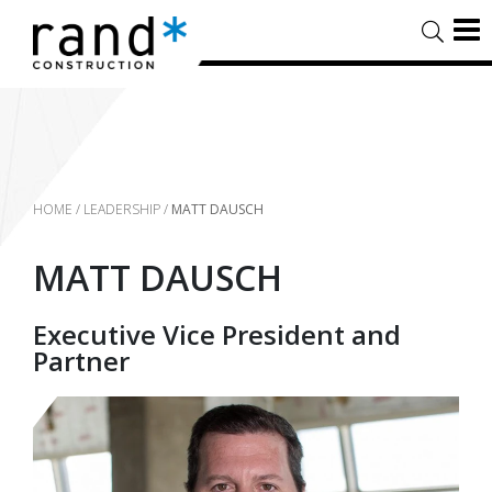
HOME
/
LEADERSHIP
/
MATT DAUSCH
MATT DAUSCH
Executive Vice President and
Partner