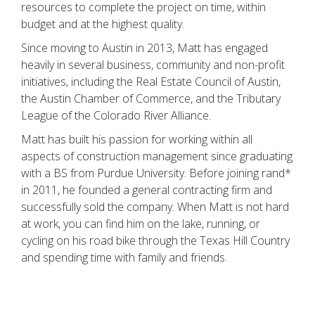
resources to complete the project on time, within
budget and at the highest quality.
Since moving to Austin in 2013, Matt has engaged
heavily in several business, community and non-profit
initiatives, including the Real Estate Council of Austin,
the Austin Chamber of Commerce, and the Tributary
League of the Colorado River Alliance.
Matt has built his passion for working within all
aspects of construction management since graduating
with a BS from Purdue University. Before joining rand*
in 2011, he founded a general contracting firm and
successfully sold the company. When Matt is not hard
at work, you can find him on the lake, running, or
cycling on his road bike through the Texas Hill Country
and spending time with family and friends.