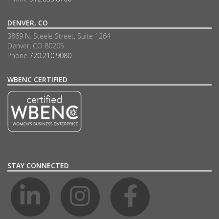
DENVER, CO
3869 N. Steele Street, Suite 1264
Denver, CO 80205
Phone
720.210.9080
WBENC CERTIFIED
STAY CONNECTED