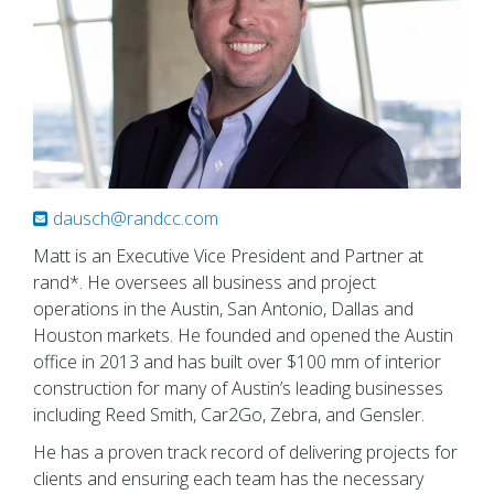
dausch@randcc.com
Matt is an Executive Vice President and Partner at
rand*. He oversees all business and project
operations in the Austin, San Antonio, Dallas and
Houston markets. He founded and opened the Austin
office in 2013 and has built over $100 mm of interior
construction for many of Austin’s leading businesses
including Reed Smith, Car2Go, Zebra, and Gensler.
He has a proven track record of delivering projects for
clients and ensuring each team has the necessary