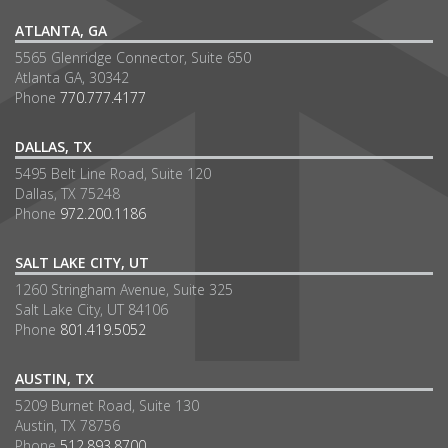
ATLANTA, GA
5565 Glenridge Connector, Suite 650
Atlanta GA, 30342
Phone
770.777.4177
DALLAS, TX
5495 Belt Line Road, Suite 120
Dallas, TX 75248
Phone
972.200.1186
SALT LAKE CITY, UT
1260 Stringham Avenue, Suite 325
Salt Lake City, UT 84106
Phone
801.419.5052
AUSTIN, TX
5209 Burnet Road, Suite 130
Austin, TX 78756
Phone
512.893.8700