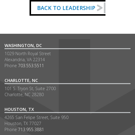
BACK TO LEADERSHIP
WASHINGTON, DC
1029 North Royal Street
Alexandria, VA 22314
Phone
703.553.5511
CHARLOTTE, NC
101 S. Tryon St, Suite 2700
Charlotte, NC 28280
HOUSTON, TX
4265 San Felipe Street, Suite 950
Houston, TX 77027
Phone
713.955.3881