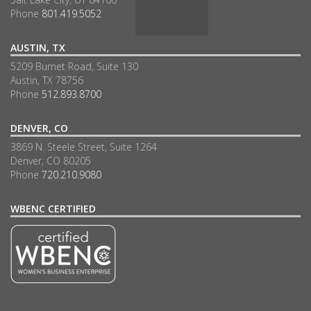
Phone
801.419.5052
AUSTIN, TX
5209 Burnet Road, Suite 130
Austin, TX 78756
Phone
512.893.8700
DENVER, CO
3869 N. Steele Street, Suite 1264
Denver, CO 80205
Phone
720.210.9080
WBENC CERTIFIED