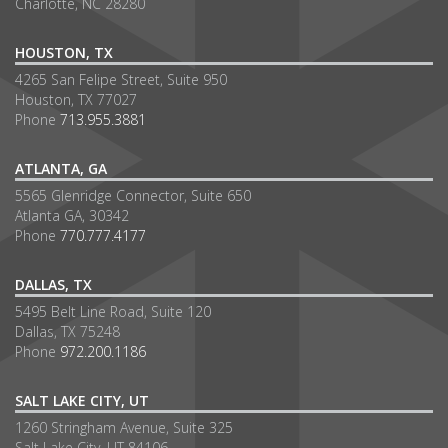
Charlotte, NC 28280
HOUSTON, TX
4265 San Felipe Street, Suite 950
Houston, TX 77027
Phone
713.955.3881
ATLANTA, GA
5565 Glenridge Connector, Suite 650
Atlanta GA, 30342
Phone
770.777.4177
DALLAS, TX
5495 Belt Line Road, Suite 120
Dallas, TX 75248
Phone
972.200.1186
SALT LAKE CITY, UT
1260 Stringham Avenue, Suite 325
Salt Lake City, UT 84106