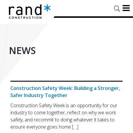
NEWS
Construction Safety Week: Building a Stronger,
Safer Industry Together
Construction Safety Week is an opportunity for our
industry to come together, reflect on why we work
safely, and recommit to doing whatever it takes to
ensure everyone goes home […]