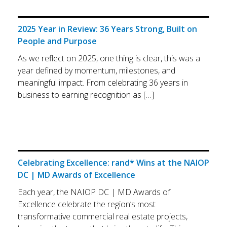
2025 Year in Review: 36 Years Strong, Built on
People and Purpose
As we reflect on 2025, one thing is clear, this was a
year defined by momentum, milestones, and
meaningful impact. From celebrating 36 years in
business to earning recognition as […]
Celebrating Excellence: rand* Wins at the NAIOP
DC | MD Awards of Excellence
Each year, the NAIOP DC | MD Awards of
Excellence celebrate the region’s most
transformative commercial real estate projects,