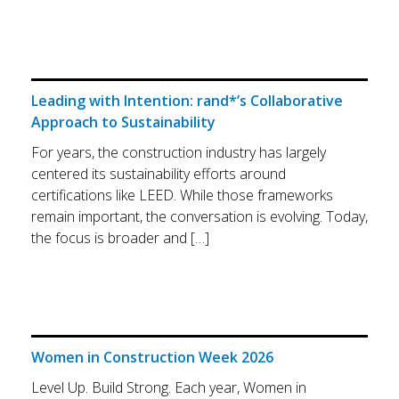
Leading with Intention: rand*’s Collaborative
Approach to Sustainability
For years, the construction industry has largely
centered its sustainability efforts around
certifications like LEED. While those frameworks
remain important, the conversation is evolving. Today,
the focus is broader and […]
Women in Construction Week 2026
Level Up. Build Strong. Each year, Women in