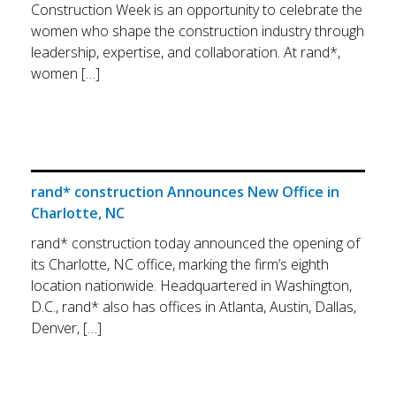
Construction Week is an opportunity to celebrate the
women who shape the construction industry through
leadership, expertise, and collaboration. At rand*,
women […]
rand* construction Announces New Office in
Charlotte, NC
rand* construction today announced the opening of
its Charlotte, NC office, marking the firm’s eighth
location nationwide. Headquartered in Washington,
D.C., rand* also has offices in Atlanta, Austin, Dallas,
Denver, […]