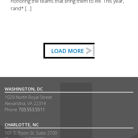
honoring the teams that bring them to life. This year,
rand* […]
LOAD MORE
WASHINGTON, DC
1029 North Royal Street
Alexandria, VA 22314
Phone
703.553.5511
CHARLOTTE, NC
101 S. Tryon St, Suite 2700