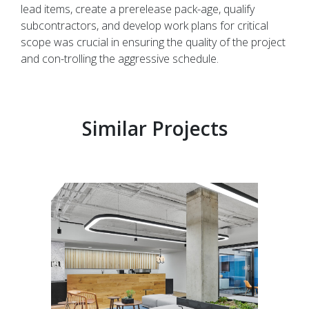
lead items, create a prerelease pack-age, qualify
subcontractors, and develop work plans for critical
scope was crucial in ensuring the quality of the project
and con-trolling the aggressive schedule.
Similar Projects