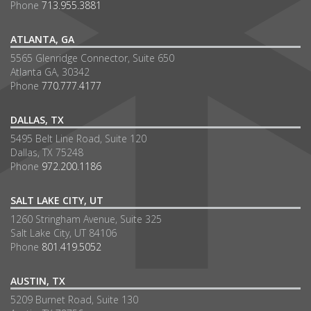
Phone
713.955.3881
ATLANTA, GA
5565 Glenridge Connector, Suite 650
Atlanta GA, 30342
Phone
770.777.4177
DALLAS, TX
5495 Belt Line Road, Suite 120
Dallas, TX 75248
Phone
972.200.1186
SALT LAKE CITY, UT
1260 Stringham Avenue, Suite 325
Salt Lake City, UT 84106
Phone
801.419.5052
AUSTIN, TX
5209 Burnet Road, Suite 130