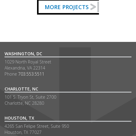
MORE PROJECTS
WASHINGTON, DC
1029 North Royal Street
Alexandria, VA 22314
Phone
703.553.5511
CHARLOTTE, NC
101 S. Tryon St, Suite 2700
Charlotte, NC 28280
HOUSTON, TX
4265 San Felipe Street, Suite 950
Houston, TX 77027