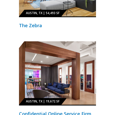
AUSTIN, TX | 54,493 SF
The Zebra
AUSTIN, TX | 19,672 SF
Confidential Online Service Firm