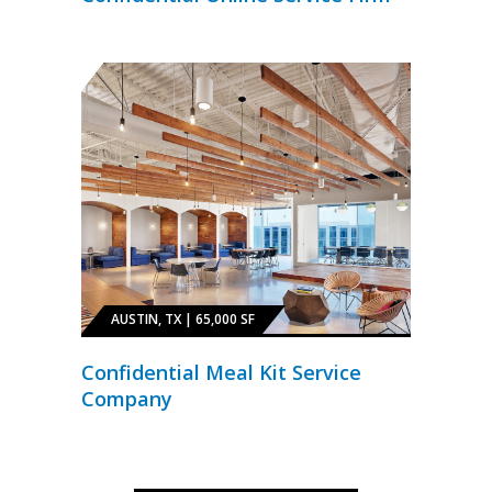
AUSTIN, TX | 65,000 SF
Confidential Meal Kit Service
Company