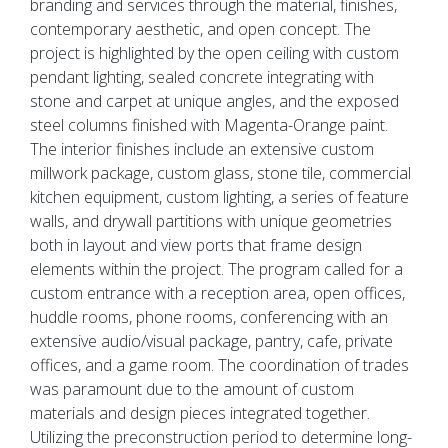
branding and services through the material, finishes,
contemporary aesthetic, and open concept. The
project is highlighted by the open ceiling with custom
pendant lighting, sealed concrete integrating with
stone and carpet at unique angles, and the exposed
steel columns finished with Magenta-Orange paint.
The interior finishes include an extensive custom
millwork package, custom glass, stone tile, commercial
kitchen equipment, custom lighting, a series of feature
walls, and drywall partitions with unique geometries
both in layout and view ports that frame design
elements within the project. The program called for a
custom entrance with a reception area, open offices,
huddle rooms, phone rooms, conferencing with an
extensive audio/visual package, pantry, cafe, private
offices, and a game room. The coordination of trades
was paramount due to the amount of custom
materials and design pieces integrated together.
Utilizing the preconstruction period to determine long-