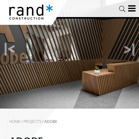
HOME
/
PROJECTS
/
ADOBE