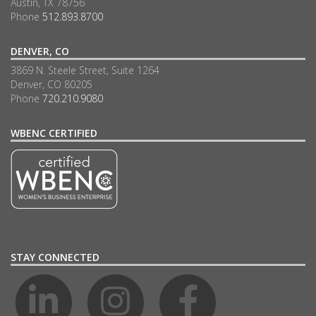
Austin, TX 78756
Phone
512.893.8700
DENVER, CO
3869 N. Steele Street, Suite 1264
Denver, CO 80205
Phone
720.210.9080
WBENC CERTIFIED
STAY CONNECTED