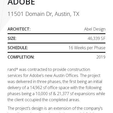
ADOBE
11501 Domain Dr, Austin, TX
ARCHITECT:
Abel Design
SIZE:
46,339 SF
SCHEDULE:
16 Weeks per Phase
COMPLETION:
2019
rand* was contracted to provide construction
services for Adobe’s new Austin Offices. The project
was delivered in three phases, the first being an initial
delivery of a 14,962 sf office space with the following
phases being a 10,000 sf & 21,377 sf expansions while
the client occupied the completed areas.
The project’s design is an extension of the company’s