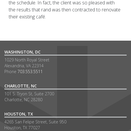
the schedule. In fact, the client was so pleased with
the results that rand was then contracted to renovate
their existing café.
WASHINGTON, DC
1029 North Royal Street
Alexandria, VA 22314
Phone
703.553.5511
CHARLOTTE, NC
101 S. Tryon St, Suite 2700
Charlotte, NC 28280
HOUSTON, TX
4265 San Felipe Street, Suite 950
Houston, TX 77027