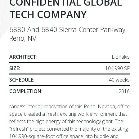
CONFIDENTIAL GLOBAL
TECH COMPANY
6880 And 6840 Sierra Center Parkway,
Reno, NV
ARCHITECT:
Lionakis
SIZE:
104,990 SF
SCHEDULE:
40 weeks
COMPLETION:
2016
rand*’s interior renovation of this Reno, Nevada, office
space created a fresh, exciting work environment that
reflects the high energy of this technology giant. The
“refresh” project converted the majority of the existing
104,990-square-foot office space into huddle and