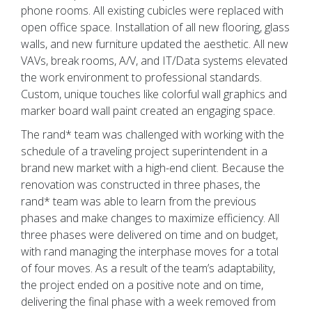
phone rooms. All existing cubicles were replaced with
open office space. Installation of all new flooring, glass
walls, and new furniture updated the aesthetic. All new
VAVs, break rooms, A/V, and IT/Data systems elevated
the work environment to professional standards.
Custom, unique touches like colorful wall graphics and
marker board wall paint created an engaging space.
The rand* team was challenged with working with the
schedule of a traveling project superintendent in a
brand new market with a high-end client. Because the
renovation was constructed in three phases, the
rand* team was able to learn from the previous
phases and make changes to maximize efficiency. All
three phases were delivered on time and on budget,
with rand managing the interphase moves for a total
of four moves. As a result of the team’s adaptability,
the project ended on a positive note and on time,
delivering the final phase with a week removed from