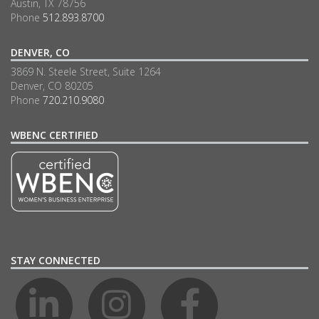
Austin, TX 78756
Phone
512.893.8700
DENVER, CO
3869 N. Steele Street, Suite 1264
Denver, CO 80205
Phone
720.210.9080
WBENC CERTIFIED
STAY CONNECTED