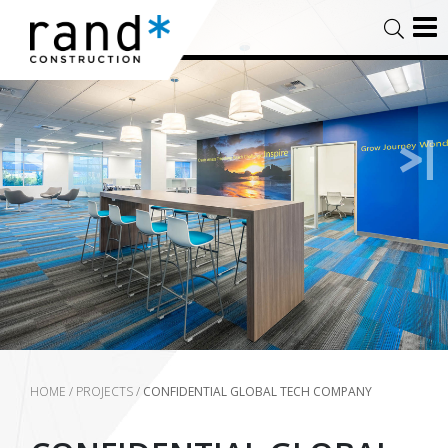
HOME
/
PROJECTS
/
CONFIDENTIAL GLOBAL TECH COMPANY