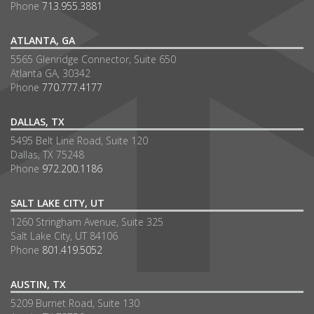
Phone
713.955.3881
ATLANTA, GA
5565 Glenridge Connector, Suite 650
Atlanta GA, 30342
Phone
770.777.4177
DALLAS, TX
5495 Belt Line Road, Suite 120
Dallas, TX 75248
Phone
972.200.1186
SALT LAKE CITY, UT
1260 Stringham Avenue, Suite 325
Salt Lake City, UT 84106
Phone
801.419.5052
AUSTIN, TX
5209 Burnet Road, Suite 130