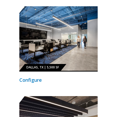
DALLAS, TX | 5,500 SF
Configure