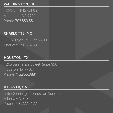
WASHINGTON, DC
1029 North Royal Street
Alexandria, VA 22314
Phone
703.553.5511
CHARLOTTE, NC
101 S. Tryon St, Suite 2700
Charlotte, NC 28280
HOUSTON, TX
4265 San Felipe Street, Suite 950
Houston, TX 77027
Phone
713.955.3881
ATLANTA, GA
5565 Glenridge Connector, Suite 650
Atlanta GA, 30342
Phone
770.777.4177