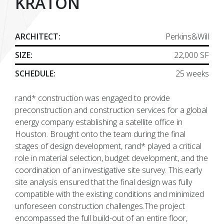
KRATON
ARCHITECT:
Perkins&Will
SIZE:
22,000 SF
SCHEDULE:
25 weeks
rand* construction was engaged to provide
preconstruction and construction services for a global
energy company establishing a satellite office in
Houston. Brought onto the team during the final
stages of design development, rand* played a critical
role in material selection, budget development, and the
coordination of an investigative site survey. This early
site analysis ensured that the final design was fully
compatible with the existing conditions and minimized
unforeseen construction challenges.The project
encompassed the full build-out of an entire floor,