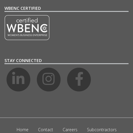
WBENC CERTIFIED
STAY CONNECTED
Home
Contact
Careers
Subcontractors