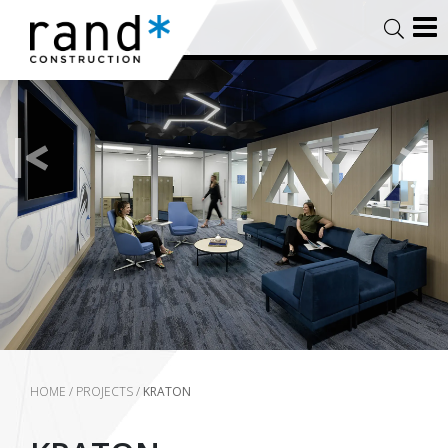
HOME
/
PROJECTS
/
KRATON