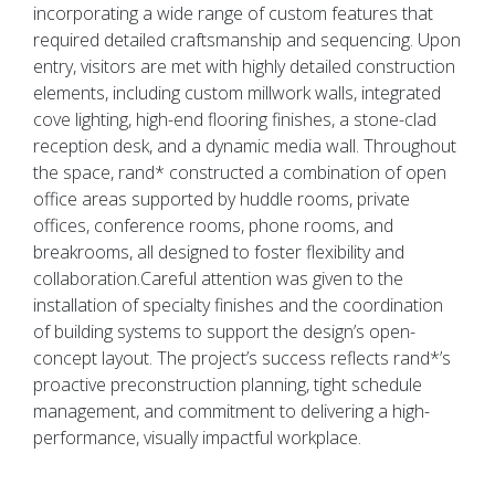
incorporating a wide range of custom features that
required detailed craftsmanship and sequencing. Upon
entry, visitors are met with highly detailed construction
elements, including custom millwork walls, integrated
cove lighting, high-end flooring finishes, a stone-clad
reception desk, and a dynamic media wall. Throughout
the space, rand* constructed a combination of open
office areas supported by huddle rooms, private
offices, conference rooms, phone rooms, and
breakrooms, all designed to foster flexibility and
collaboration.Careful attention was given to the
installation of specialty finishes and the coordination
of building systems to support the design’s open-
concept layout. The project’s success reflects rand*’s
proactive preconstruction planning, tight schedule
management, and commitment to delivering a high-
performance, visually impactful workplace.