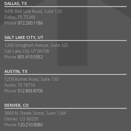
DALLAS, TX
5495 Belt Line Road, Suite 120
Dallas, TX 75248
Phone
972.200.1186
SALT LAKE CITY, UT
1260 Stringham Avenue, Suite 325
Salt Lake City, UT 84106
Phone
801.419.5052
AUSTIN, TX
5209 Burnet Road, Suite 130
Austin, TX 78756
Phone
512.893.8700
DENVER, CO
3869 N. Steele Street, Suite 1264
Denver, CO 80205
Phone
720.210.9080