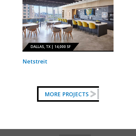
DALLAS, TX | 14,000 SF
Netstreit
MORE PROJECTS