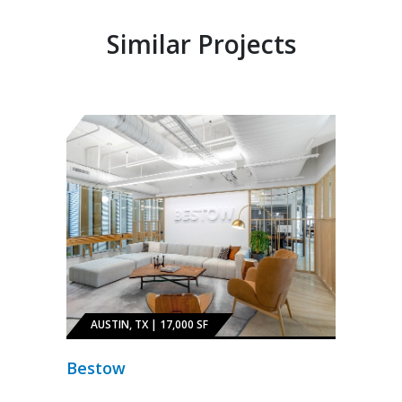
Similar Projects
AUSTIN, TX | 17,000 SF
Bestow