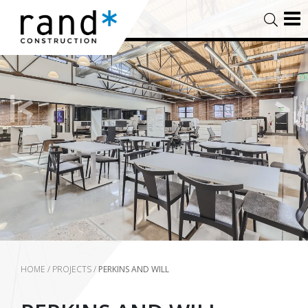
HOME
/
PROJECTS
/
PERKINS AND WILL