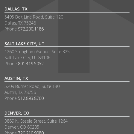
DALLAS, TX
5495 Belt Line Road, Suite 120
Dallas, TX 75248
Phone
972.200.1186
SALT LAKE CITY, UT
1260 Stringham Avenue, Suite 325
Salt Lake City, UT 84106
Phone
801.419.5052
AUSTIN, TX
5209 Burnet Road, Suite 130
Austin, TX 78756
Phone
512.893.8700
DENVER, CO
3869 N. Steele Street, Suite 1264
Denver, CO 80205
Phone
720.210.9080