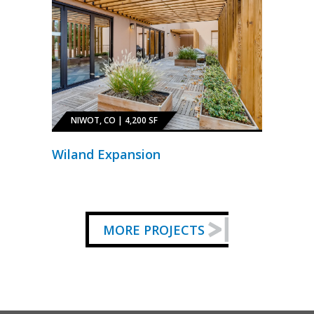
NIWOT, CO | 4,200 SF
Wiland Expansion
MORE PROJECTS