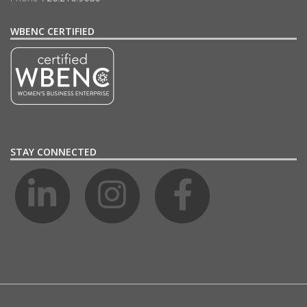
WBENC CERTIFIED
STAY CONNECTED