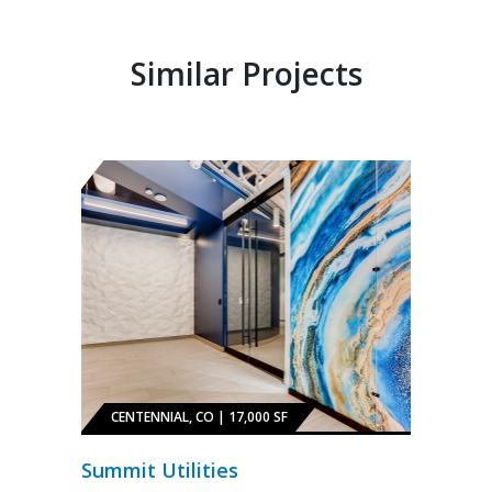
Similar Projects
CENTENNIAL, CO | 17,000 SF
Summit Utilities