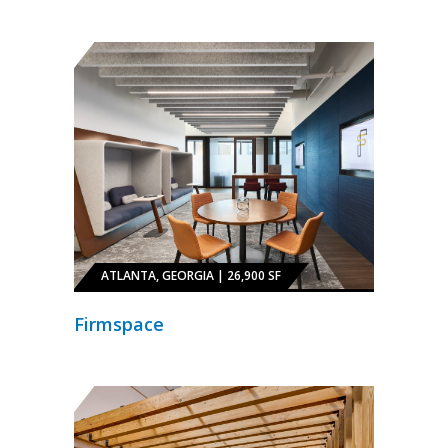
ATLANTA, GEORGIA | 26,900 SF
Firmspace