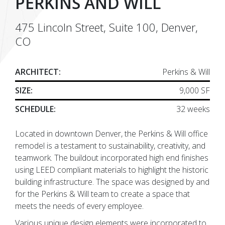
PERKINS AND WILL
475 Lincoln Street, Suite 100, Denver,
CO
ARCHITECT:
Perkins & Will
SIZE:
9,000 SF
SCHEDULE:
32 weeks
Located in downtown Denver, the Perkins & Will office
remodel is a testament to sustainability, creativity, and
teamwork. The buildout incorporated high end finishes
using LEED compliant materials to highlight the historic
building infrastructure. The space was designed by and
for the Perkins & Will team to create a space that
meets the needs of every employee.
Various unique design elements were incorporated to