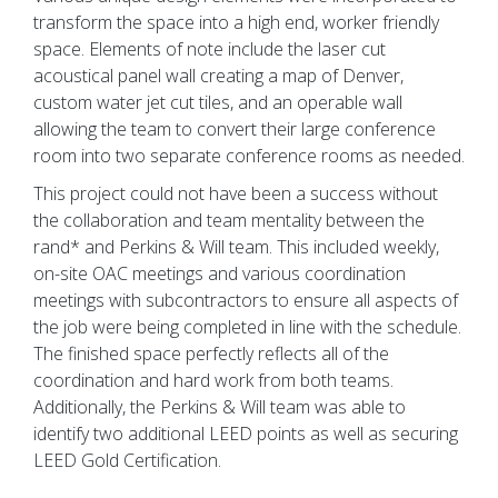
transform the space into a high end, worker friendly
space. Elements of note include the laser cut
acoustical panel wall creating a map of Denver,
custom water jet cut tiles, and an operable wall
allowing the team to convert their large conference
room into two separate conference rooms as needed.
This project could not have been a success without
the collaboration and team mentality between the
rand* and Perkins & Will team. This included weekly,
on-site OAC meetings and various coordination
meetings with subcontractors to ensure all aspects of
the job were being completed in line with the schedule.
The finished space perfectly reflects all of the
coordination and hard work from both teams.
Additionally, the Perkins & Will team was able to
identify two additional LEED points as well as securing
LEED Gold Certification.