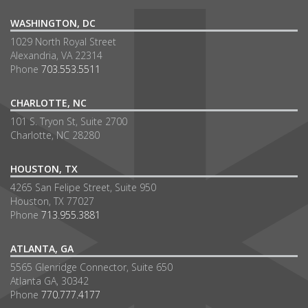
WASHINGTON, DC
1029 North Royal Street
Alexandria, VA 22314
Phone
703.553.5511
CHARLOTTE, NC
101 S. Tryon St, Suite 2700
Charlotte, NC 28280
HOUSTON, TX
4265 San Felipe Street, Suite 950
Houston, TX 77027
Phone
713.955.3881
ATLANTA, GA
5565 Glenridge Connector, Suite 650
Atlanta GA, 30342
Phone
770.777.4177