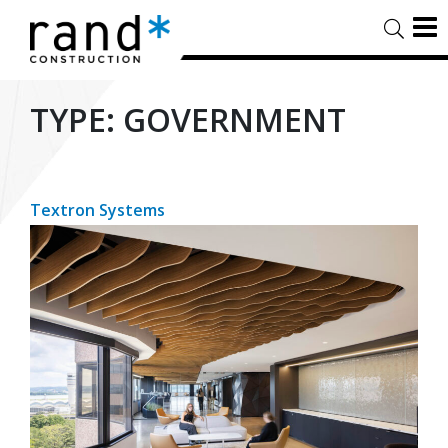
TYPE:
GOVERNMENT
Textron Systems