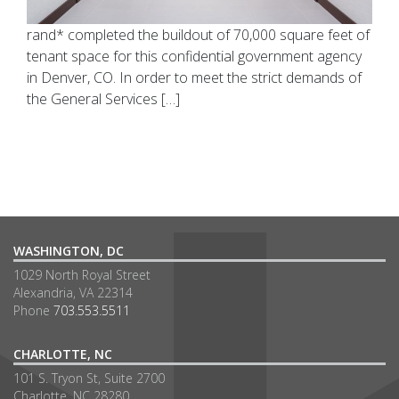
rand* completed the buildout of 70,000 square feet of
tenant space for this confidential government agency
in Denver, CO. In order to meet the strict demands of
the General Services […]
WASHINGTON, DC
1029 North Royal Street
Alexandria, VA 22314
Phone
703.553.5511
CHARLOTTE, NC
101 S. Tryon St, Suite 2700
Charlotte, NC 28280