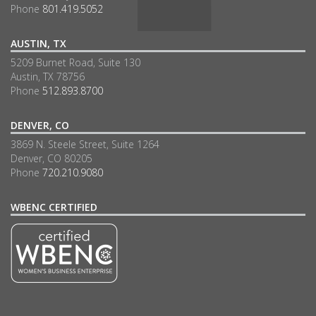
Phone
801.419.5052
AUSTIN, TX
5209 Burnet Road, Suite 130
Austin, TX 78756
Phone
512.893.8700
DENVER, CO
3869 N. Steele Street, Suite 1264
Denver, CO 80205
Phone
720.210.9080
WBENC CERTIFIED