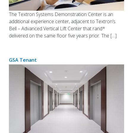
The Textron Systems Demonstration Center is an
additional experience center, adjacent to Textron’s
Bell – Advanced Vertical Lift Center that rand*
delivered on the same floor five years prior. The […]
GSA Tenant