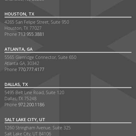
HOUSTON, TX
4265 San Felipe Street, Suite 950
Houston, TX 77027
Phone
713.955.3881
ATLANTA, GA
5565 Glenridge Connector, Suite 650
Atlanta GA, 30342
Phone
770.777.4177
DALLAS, TX
5495 Belt Line Road, Suite 120
Dallas, TX 75248
Phone
972.200.1186
SALT LAKE CITY, UT
1260 Stringham Avenue, Suite 325
Salt Lake City, UT 84106