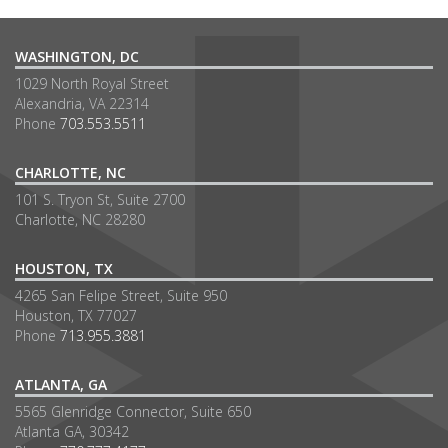
WASHINGTON, DC
1029 North Royal Street
Alexandria, VA 22314
Phone
703.553.5511
CHARLOTTE, NC
101 S. Tryon St, Suite 2700
Charlotte, NC 28280
HOUSTON, TX
4265 San Felipe Street, Suite 950
Houston, TX 77027
Phone
713.955.3881
ATLANTA, GA
5565 Glenridge Connector, Suite 650
Atlanta GA, 30342