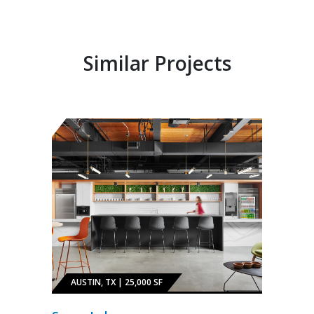
Similar Projects
AUSTIN, TX | 25,000 SF