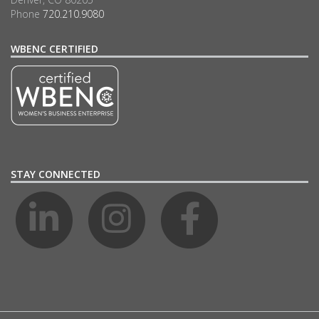
Phone
720.210.9080
WBENC CERTIFIED
STAY CONNECTED