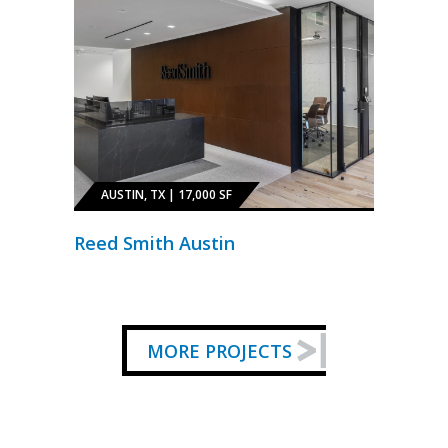
AUSTIN, TX | 17,000 SF
Reed Smith Austin
MORE PROJECTS