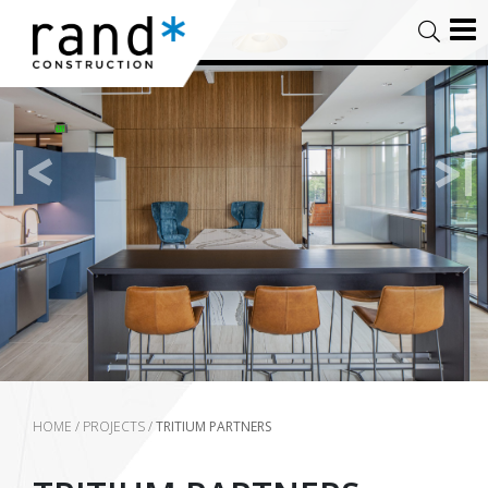
HOME
/
PROJECTS
/
TRITIUM PARTNERS