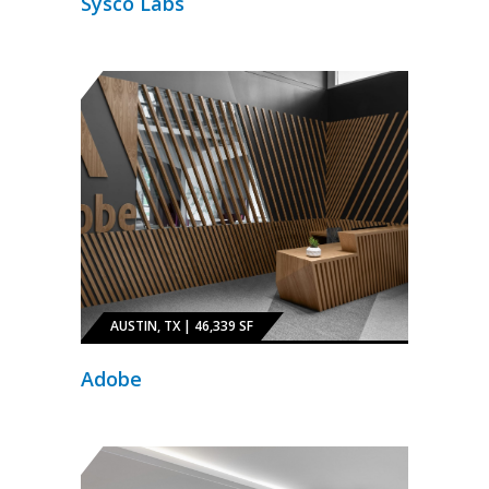
Sysco Labs
AUSTIN, TX | 46,339 SF
Adobe