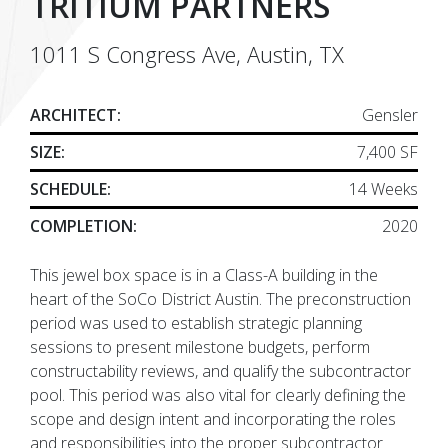
TRITIUM PARTNERS
1011 S Congress Ave, Austin, TX
ARCHITECT:
Gensler
SIZE:
7,400 SF
SCHEDULE:
14 Weeks
COMPLETION:
2020
This jewel box space is in a Class-A building in the
heart of the SoCo District Austin. The preconstruction
period was used to establish strategic planning
sessions to present milestone budgets, perform
constructability reviews, and qualify the subcontractor
pool. This period was also vital for clearly defining the
scope and design intent and incorporating the roles
and responsibilities into the proper subcontractor