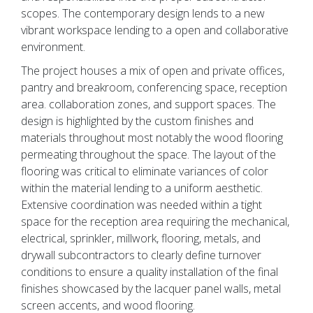
scopes. The contemporary design lends to a new
vibrant workspace lending to a open and collaborative
environment.
The project houses a mix of open and private offices,
pantry and breakroom, conferencing space, reception
area. collaboration zones, and support spaces. The
design is highlighted by the custom finishes and
materials throughout most notably the wood flooring
permeating throughout the space. The layout of the
flooring was critical to eliminate variances of color
within the material lending to a uniform aesthetic.
Extensive coordination was needed within a tight
space for the reception area requiring the mechanical,
electrical, sprinkler, millwork, flooring, metals, and
drywall subcontractors to clearly define turnover
conditions to ensure a quality installation of the final
finishes showcased by the lacquer panel walls, metal
screen accents, and wood flooring.