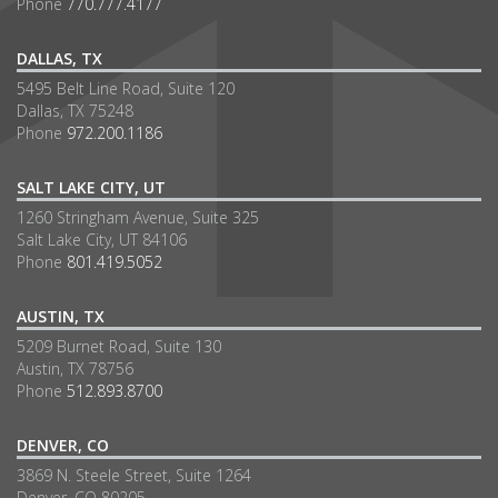
Phone
770.777.4177
DALLAS, TX
5495 Belt Line Road, Suite 120
Dallas, TX 75248
Phone
972.200.1186
SALT LAKE CITY, UT
1260 Stringham Avenue, Suite 325
Salt Lake City, UT 84106
Phone
801.419.5052
AUSTIN, TX
5209 Burnet Road, Suite 130
Austin, TX 78756
Phone
512.893.8700
DENVER, CO
3869 N. Steele Street, Suite 1264
Denver, CO 80205