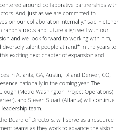
e centered around collaborative partnerships with
ctors. And, just as we are committed to
ves on our collaboration internally,” said Fletcher
rand*’s roots and future align well with our
sion and we look forward to working with him,
nd diversely talent people at rand* in the years to
this exciting next chapter of expansion and
ces in Atlanta, GA, Austin, TX and Denver, CO,
esence nationally in the coming year. The
e Clough (Metro Washington Project Operations),
nver), and Steven Stuart (Atlanta) will continue
 leadership team.
the Board of Directors, will serve as a resource
ent teams as they work to advance the vision