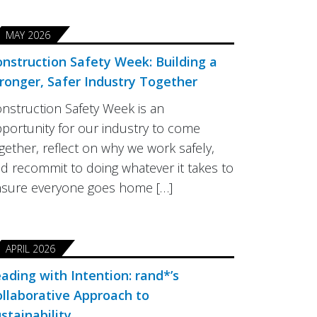
MAY 2026
nstruction Safety Week: Building a
ronger, Safer Industry Together
nstruction Safety Week is an
portunity for our industry to come
gether, reflect on why we work safely,
d recommit to doing whatever it takes to
sure everyone goes home […]
APRIL 2026
ading with Intention: rand*’s
llaborative Approach to
stainability