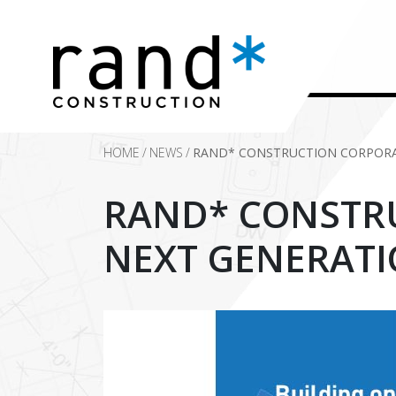
HOME
/
NEWS
/
RAND* CONSTRUCTION CORPORA
RAND* CONSTR
NEXT GENERATI