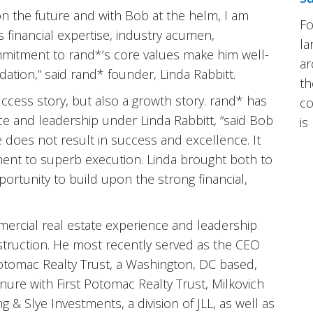
 the future and with Bob at the helm, I am
Fo
is financial expertise, industry acumen,
la
mmitment to rand*‘s core values make him well-
ar
tion,” said rand* founder, Linda Rabbitt.
th
uccess story, but also a growth story. rand* has
co
ce and leadership under Linda Rabbitt, “said Bob
is
e does not result in success and excellence. It
ent to superb execution. Linda brought both to
rtunity to build upon the strong financial,
mmercial real estate experience and leadership
struction. He most recently served as the CEO
Potomac Realty Trust, a Washington, DC based,
tenure with First Potomac Realty Trust, Milkovich
 & Slye Investments, a division of JLL, as well as