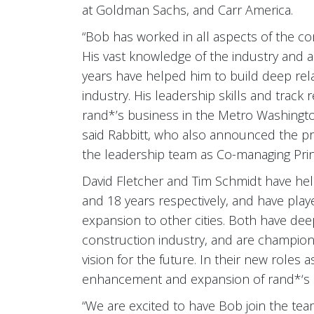
at Goldman Sachs, and Carr America.
“Bob has worked in all aspects of the com
His vast knowledge of the industry and a
years have helped him to build deep relat
industry. His leadership skills and track 
rand*’s business in the Metro Washington
said Rabbitt, who also announced the p
the leadership team as Co-managing Prin
David Fletcher and Tim Schmidt have held
and 18 years respectively, and have play
expansion to other cities. Both have de
construction industry, and are champions
vision for the future. In their new roles 
enhancement and expansion of rand*‘s p
“We are excited to have Bob join the te