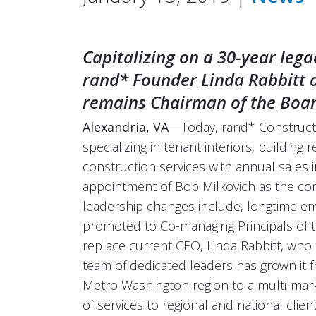
Capitalizing on a 30-year lega
rand* Founder Linda Rabbitt
remains Chairman of the Boar
Alexandria, VA
—Today, rand* Constructi
specializing in tenant interiors, building 
construction services with annual sales
appointment of Bob Milkovich as the com
leadership changes include, longtime e
promoted to Co-managing Principals of t
replace current CEO, Linda Rabbitt, wh
team of dedicated leaders has grown it f
Metro Washington region to a multi-mar
of services to regional and national client