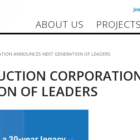
Jo
ABOUT US
PROJECT
TION ANNOUNCES NEXT GENERATION OF LEADERS
UCTION CORPORATIO
ON OF LEADERS