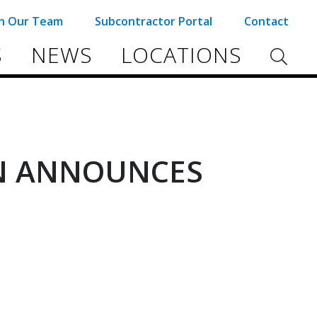
in Our Team
Subcontractor Portal
Contact
S
NEWS
LOCATIONS
N ANNOUNCES