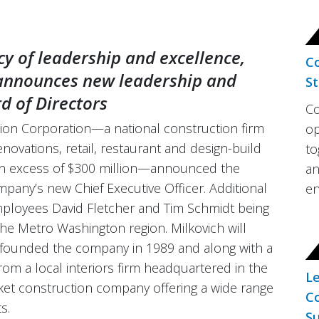
cy of leadership and excellence,
Co
 announces new leadership and
St
d of Directors
Co
on Corporation—a national construction firm
op
renovations, retail, restaurant and design-build
to
 in excess of $300 million—announced the
an
pany’s new Chief Executive Officer. Additional
en
mployees David Fletcher and Tim Schmidt being
he Metro Washington region. Milkovich will
o founded the company in 1989 and along with a
rom a local interiors firm headquartered in the
Le
ket construction company offering a wide range
Co
s.
Su