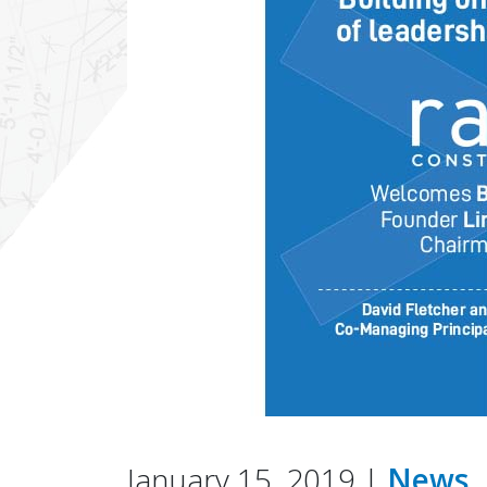
January 15, 2019 |
News