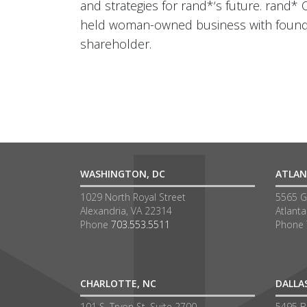
and strategies for rand*‘s future. rand* 
held woman-owned business with founder
shareholder.
WASHINGTON, DC
ATLAN
1029 North Royal Street
5565 G
Alexandria, VA 22314
Atlant
Phone
703.553.5511
Phone
CHARLOTTE, NC
DALLA
101 S. Tryon St, Suite 2700
5495 Be