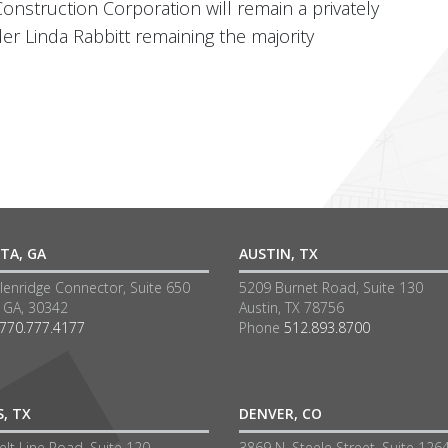
Construction Corporation will remain a privately
 Linda Rabbitt remaining the majority
TA, GA
AUSTIN, TX
lenridge Connector, Suite 650
5209 Burnet Road, Suite 130
a GA, 30342
Austin, TX 78756
770.777.4177
Phone
512.893.8700
S, TX
DENVER, CO
lt Line Road, Suite 120
3869 N. Steele Street, Suite 126