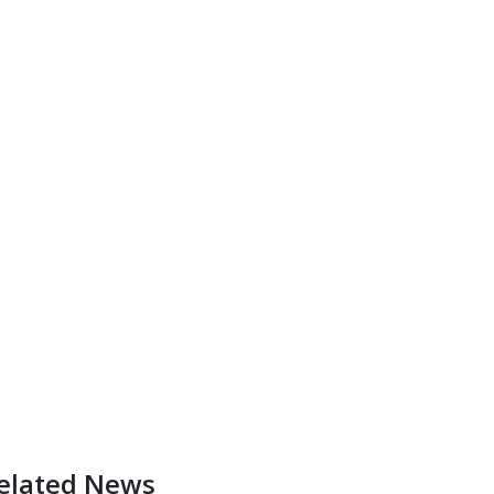
elated News