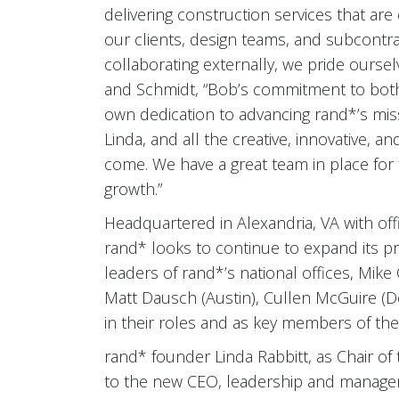
delivering construction services that ar
our clients, design teams, and subcontra
collaborating externally, we pride oursel
and Schmidt, “Bob’s commitment to both 
own dedication to advancing rand*’s mis
Linda, and all the creative, innovative, a
come. We have a great team in place for 
growth.”
Headquartered in Alexandria, VA with offi
rand* looks to continue to expand its pr
leaders of rand*’s national offices, Mik
Matt Dausch (Austin), Cullen McGuire (De
in their roles and as key members of the
rand* founder Linda Rabbitt, as Chair of 
to the new CEO, leadership and managem