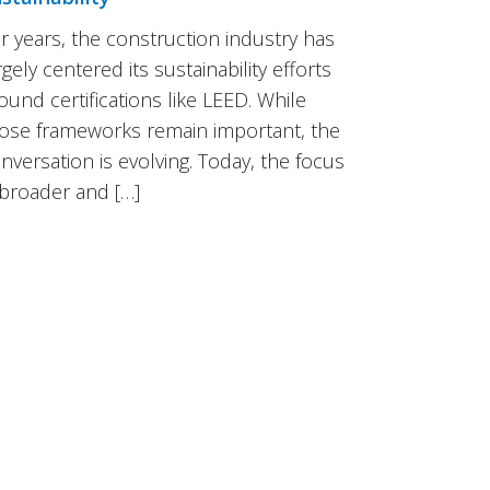
r years, the construction industry has
rgely centered its sustainability efforts
ound certifications like LEED. While
ose frameworks remain important, the
nversation is evolving. Today, the focus
 broader and […]