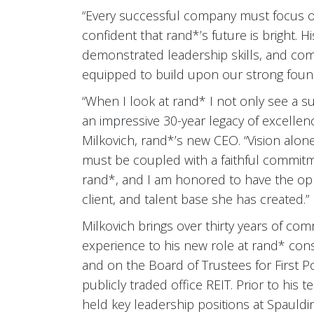
“Every successful company must focus on
confident that rand*’s future is bright. H
demonstrated leadership skills, and co
equipped to build upon our strong founda
“When I look at rand* I not only see a s
an impressive 30-year legacy of excellen
Milkovich, rand*’s new CEO. “Vision alon
must be coupled with a faithful commitm
rand*, and I am honored to have the oppo
client, and talent base she has created.”
Milkovich brings over thirty years of co
experience to his new role at rand* con
and on the Board of Trustees for First 
publicly traded office REIT. Prior to his 
held key leadership positions at Spaulding