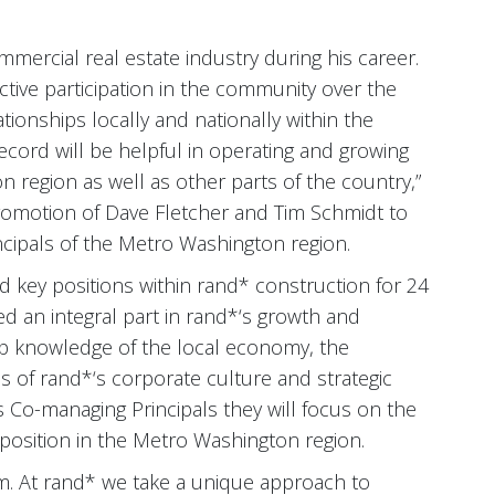
mercial real estate industry during his career.
ctive participation in the community over the
ionships locally and nationally within the
record will be helpful in operating and growing
 region as well as other parts of the country,”
romotion of Dave Fletcher and Tim Schmidt to
cipals of the Metro Washington region.
 key positions within rand* construction for 24
ed an integral part in rand*‘s growth and
ep knowledge of the local economy, the
 of rand*‘s corporate culture and strategic
as Co-managing Principals they will focus on the
osition in the Metro Washington region.
am. At rand* we take a unique approach to