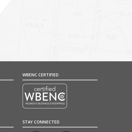
WBENC CERTIFIED
STAY CONNECTED
4