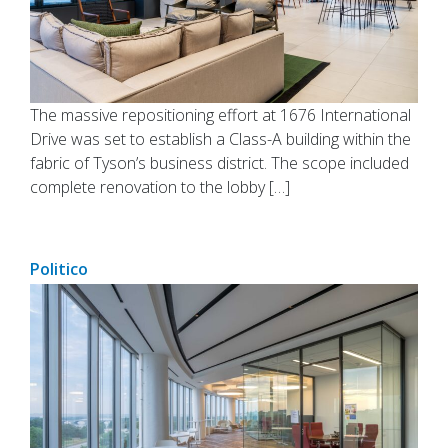
The massive repositioning effort at 1676 International
Drive was set to establish a Class-A building within the
fabric of Tyson’s business district. The scope included
complete renovation to the lobby […]
Politico