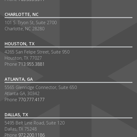
CHARLOTTE, NC
101 S. Tryon St, Suite 2700
Charlotte, NC 28280
HOUSTON, TX
4265 San Felipe Street, Suite 950
Houston, TX 77027
Phone
713.955.3881
ATLANTA, GA
5565 Glenridge Connector, Suite 650
Atlanta GA, 30342
Phone
770.777.4177
DALLAS, TX
5495 Belt Line Road, Suite 120
Dallas, TX 75248
Phone
972.200.1186