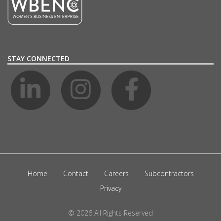
STAY CONNECTED
Home
Contact
Careers
Subcontractors
Privacy
© 2026 All Rights Reserved