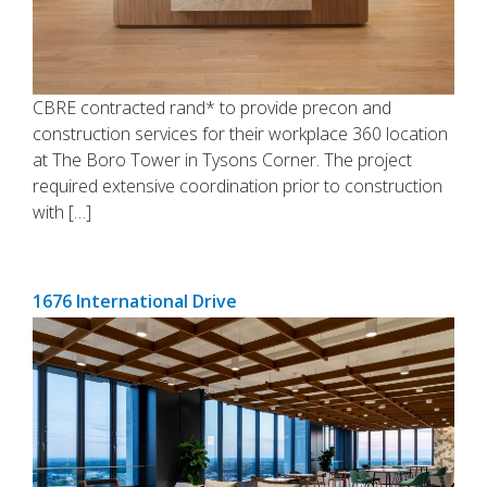
CBRE contracted rand* to provide precon and
construction services for their workplace 360 location
at The Boro Tower in Tysons Corner. The project
required extensive coordination prior to construction
with […]
1676 International Drive