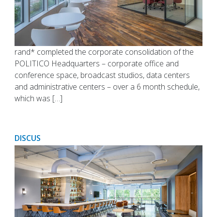
rand* completed the corporate consolidation of the
POLITICO Headquarters – corporate office and
conference space, broadcast studios, data centers
and administrative centers – over a 6 month schedule,
which was […]
DISCUS