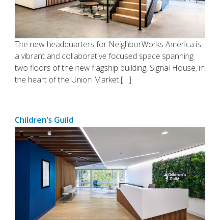
The new headquarters for NeighborWorks America is
a vibrant and collaborative focused space spanning
two floors of the new flagship building, Signal House, in
the heart of the Union Market […]
Children’s Guild