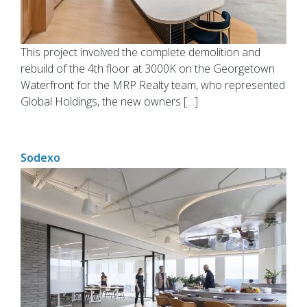
This project involved the complete demolition and
rebuild of the 4th floor at 3000K on the Georgetown
Waterfront for the MRP Realty team, who represented
Global Holdings, the new owners […]
Sodexo