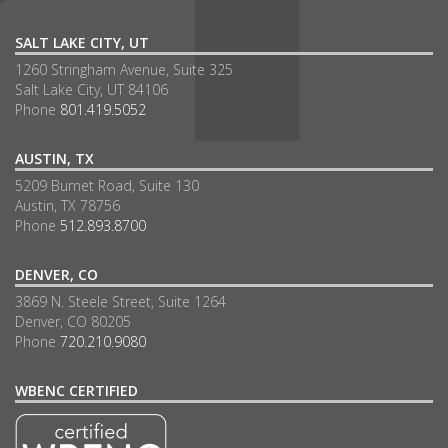
SALT LAKE CITY, UT
1260 Stringham Avenue, Suite 325
Salt Lake City, UT 84106
Phone
801.419.5052
AUSTIN, TX
5209 Burnet Road, Suite 130
Austin, TX 78756
Phone
512.893.8700
DENVER, CO
3869 N. Steele Street, Suite 1264
Denver, CO 80205
Phone
720.210.9080
WBENC CERTIFIED