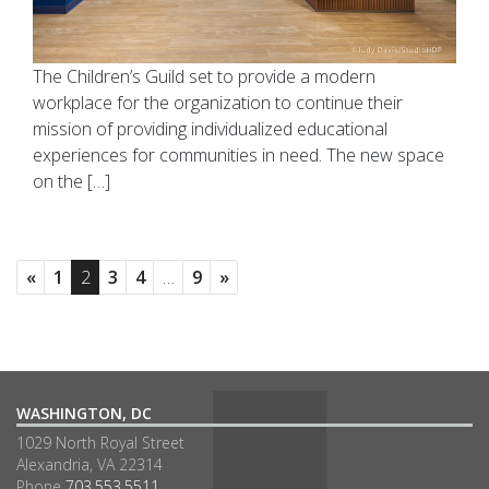
The Children’s Guild set to provide a modern
workplace for the organization to continue their
mission of providing individualized educational
experiences for communities in need. The new space
on the […]
«
1
2
3
4
…
9
»
WASHINGTON, DC
1029 North Royal Street
Alexandria, VA 22314
Phone
703.553.5511