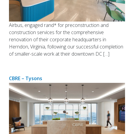
Airbus, engaged rand* for preconstruction and
construction services for the comprehensive
renovation of their corporate headquarters in
Herndon, Virginia, following our successful completion
of smaller-scale work at their downtown DC […]
CBRE – Tysons