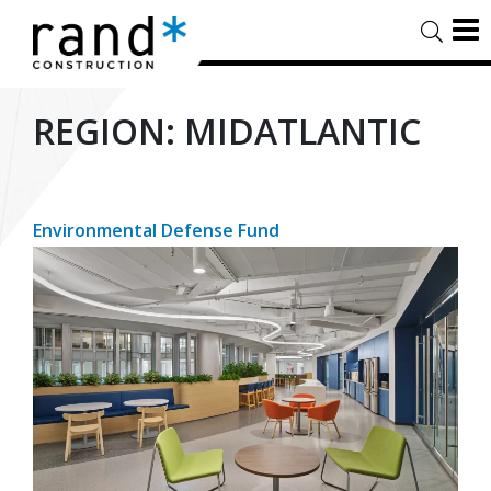
REGION:
MIDATLANTIC
Environmental Defense Fund