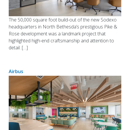
The 50,000 square foot build-out of the new Sodexo
headquarters in North Bethesda’s prestigious Pike &
Rose development was a landmark project that
highlighted high-end craftsmanship and attention to
detail. […]
Airbus