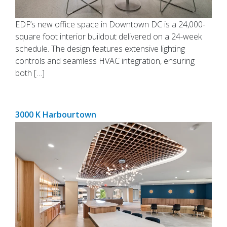
EDF’s new office space in Downtown DC is a 24,000-
square foot interior buildout delivered on a 24-week
schedule. The design features extensive lighting
controls and seamless HVAC integration, ensuring
both […]
3000 K Harbourtown