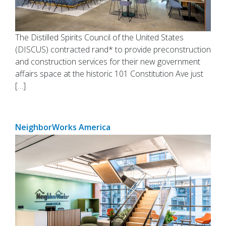
The Distilled Spirits Council of the United States
(DISCUS) contracted rand* to provide preconstruction
and construction services for their new government
affairs space at the historic 101 Constitution Ave just
[…]
NeighborWorks America