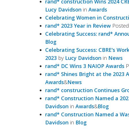
rand* construction Wins 2024 CR
Lucy Davidson
in
Awards
Celebrating Women in Construct
rand* 2023 Year in Review
Poste
Celebrating Success: rand* An
Blog
Celebrating Success: CBRE’s Wor
2023
by
Lucy Davidson
in
News
rand* DC Wins 3 NAIOP Awards
P
rand* Shines Bright at the 2023 
Awards
&
News
rand* construction Continues Gr
rand* Construction Named a 2023
Davidson
in
Awards
&
Blog
rand* Construction Named a Was
Davidson
in
Blog