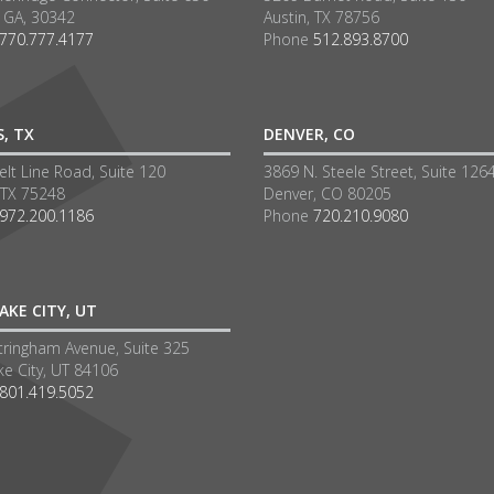
a GA, 30342
Austin, TX 78756
770.777.4177
Phone
512.893.8700
S, TX
DENVER, CO
lt Line Road, Suite 120
3869 N. Steele Street, Suite 126
 TX 75248
Denver, CO 80205
972.200.1186
Phone
720.210.9080
AKE CITY, UT
tringham Avenue, Suite 325
ke City, UT 84106
801.419.5052