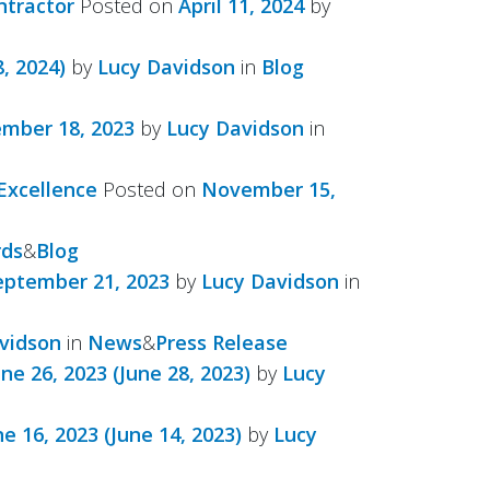
ntractor
Posted on
April 11, 2024
by
, 2024)
by
Lucy Davidson
in
Blog
mber 18, 2023
by
Lucy Davidson
in
Excellence
Posted on
November 15,
ds
&
Blog
eptember 21, 2023
by
Lucy Davidson
in
vidson
in
News
&
Press Release
une 26, 2023
(June 28, 2023)
by
Lucy
ne 16, 2023
(June 14, 2023)
by
Lucy