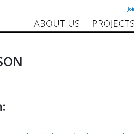
Jo
ABOUT US
PROJECT
SON
: