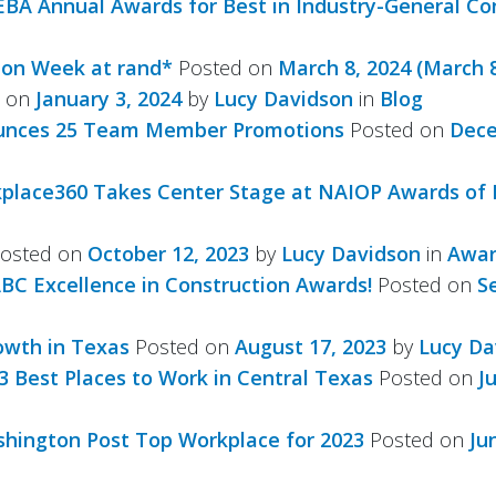
EBA Annual Awards for Best in Industry-General Co
ion Week at rand*
Posted on
March 8, 2024
(March 8
d on
January 3, 2024
by
Lucy Davidson
in
Blog
nounces 25 Team Member Promotions
Posted on
Dece
kplace360 Takes Center Stage at NAIOP Awards of 
osted on
October 12, 2023
by
Lucy Davidson
in
Awar
ABC Excellence in Construction Awards!
Posted on
S
owth in Texas
Posted on
August 17, 2023
by
Lucy Da
 Best Places to Work in Central Texas
Posted on
J
hington Post Top Workplace for 2023
Posted on
Ju