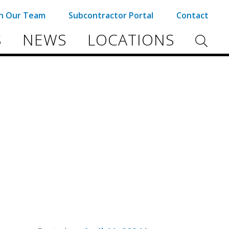
in Our Team
Subcontractor Portal
Contact
S
NEWS
LOCATIONS