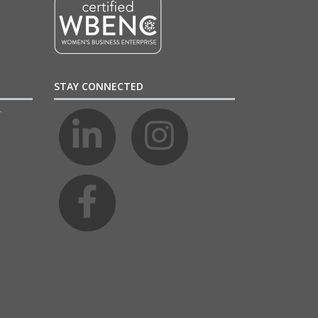
STAY CONNECTED
4