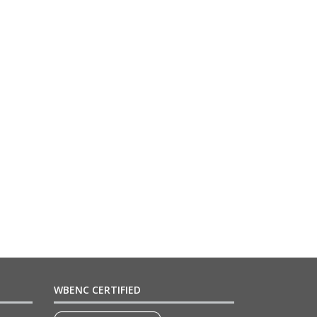
WBENC CERTIFIED