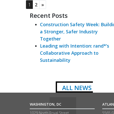
1
2
»
Recent Posts
Construction Safety Week: Build
a Stronger, Safer Industry
Together
Leading with Intention: rand*’s
Collaborative Approach to
Sustainability
ALL NEWS
WASHINGTON, DC
ATLAN
1029 North Royal Street
5565 G