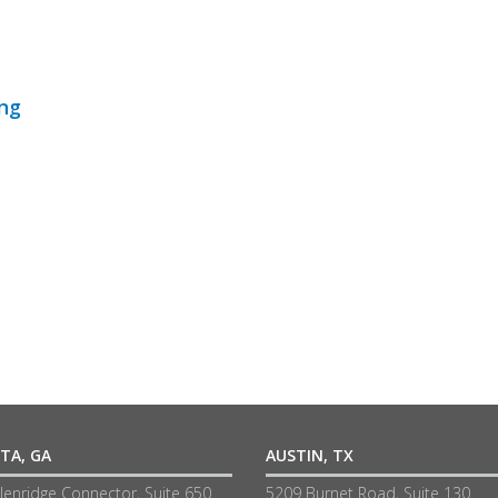
ing
TA, GA
AUSTIN, TX
lenridge Connector, Suite 650
5209 Burnet Road, Suite 130