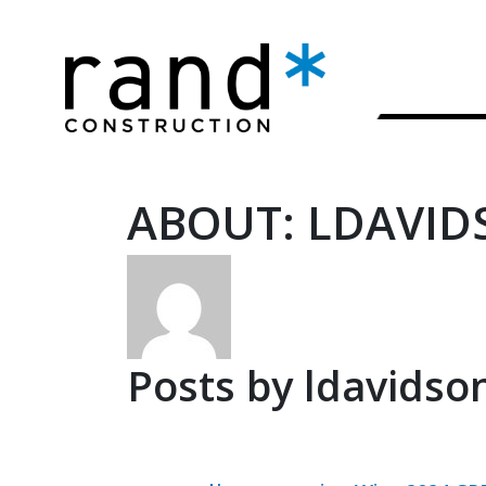
ABOUT: LDAVID
Posts by ldavidson