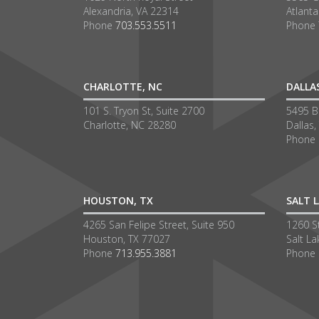
Alexandria, VA 22314
Atlant
Phone
703.553.5511
Phone
CHARLOTTE, NC
DALLA
101 S. Tryon St, Suite 2700
5495 Be
Charlotte, NC 28280
Dallas,
Phone
HOUSTON, TX
SALT L
4265 San Felipe Street, Suite 950
1260 S
Houston, TX 77027
Salt La
Phone
713.955.3881
Phone