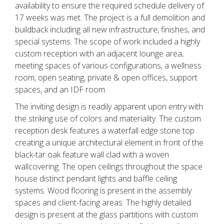
availability to ensure the required schedule delivery of
17 weeks was met. The project is a full demolition and
buildback including all new infrastructure, finishes, and
special systems. The scope of work included a highly
custom reception with an adjacent lounge area,
meeting spaces of various configurations, a wellness
room, open seating, private & open offices, support
spaces, and an IDF room.
The inviting design is readily apparent upon entry with
the striking use of colors and materiality. The custom
reception desk features a waterfall edge stone top
creating a unique architectural element in front of the
black-tar oak feature wall clad with a woven
wallcovering. The open ceilings throughout the space
house distinct pendant lights and baffle ceiling
systems. Wood flooring is present in the assembly
spaces and client-facing areas. The highly detailed
design is present at the glass partitions with custom