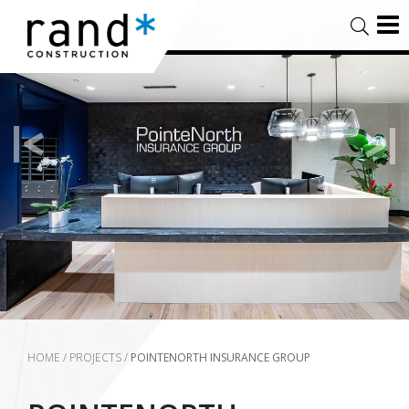
HOME
/
PROJECTS
/
POINTENORTH INSURANCE GROUP