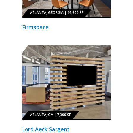
ATLANTA, GEORGIA | 26,900 SF
Firmspace
ATLANTA, GA | 7,300 SF
Lord Aeck Sargent