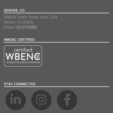
DENVER, CO
3869 N. Steele Street, Suite 1264
Denver, CO 80205
Phone
720.210.9080
WBENC CERTIFIED
STAY CONNECTED