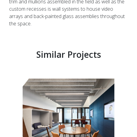
trim and mullions assembled in the field as well as the
custom recesses is wall systems to house video
arrays and back-painted glass assemblies throughout
the space.
Similar Projects