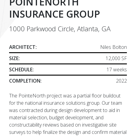
POINTENORTH
INSURANCE GROUP
1000 Parkwood Circle, Atlanta, GA
ARCHITECT:
Niles Bolton
SIZE:
12,000 SF
SCHEDULE:
17 weeks
COMPLETION:
2022
The PointeNorth project was a partial floor buildout
for the national insurance solutions group. Our team
was contracted during design development to aid in
material selection, budget development, and
constructability reviews based on investigative site
surveys to help finalize the design and confirm material