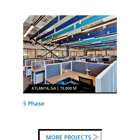
ATLANTA, GA | 15,000 SF
S Phase
MORE PROJECTS