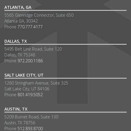
ATLANTA, GA
5565 Glenridge Connector, Suite 650
Atlanta GA, 30342
Phone
770.777.4177
DALLAS, TX
5495 Belt Line Road, Suite 120
Dallas, TX 75248
Phone
972.200.1186
SALT LAKE CITY, UT
1260 Stringham Avenue, Suite 325
Salt Lake City, UT 84106
Phone
801.419.5052
AUSTIN, TX
5209 Burnet Road, Suite 130
Austin, TX 78756
Phone
512.893.8700