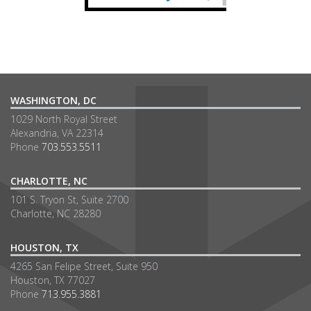
WASHINGTON, DC
1029 North Royal Street
Alexandria, VA 22314
Phone
703.553.5511
CHARLOTTE, NC
101 S. Tryon St, Suite 2700
Charlotte, NC 28280
HOUSTON, TX
4265 San Felipe Street, Suite 950
Houston, TX 77027
Phone
713.955.3881