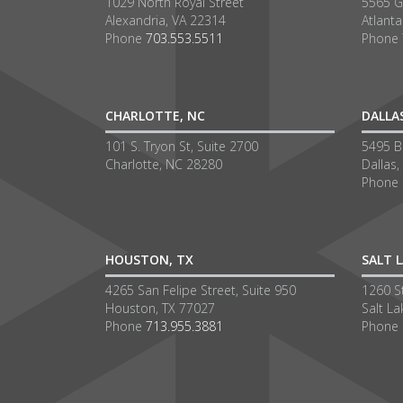
1029 North Royal Street
5565 G
Alexandria, VA 22314
Atlant
Phone
703.553.5511
Phone
CHARLOTTE, NC
DALLA
101 S. Tryon St, Suite 2700
5495 Be
Charlotte, NC 28280
Dallas,
Phone
HOUSTON, TX
SALT L
4265 San Felipe Street, Suite 950
1260 S
Houston, TX 77027
Salt La
Phone
713.955.3881
Phone