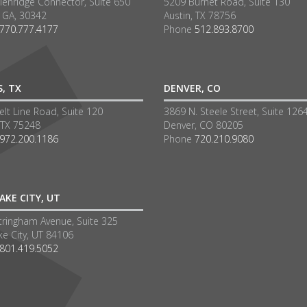
lenridge Connector, Suite 650
5209 Burnet Road, Suite 130
a GA, 30342
Austin, TX 78756
770.777.4177
Phone
512.893.8700
S, TX
DENVER, CO
lt Line Road, Suite 120
3869 N. Steele Street, Suite 126
 TX 75248
Denver, CO 80205
972.200.1186
Phone
720.210.9080
AKE CITY, UT
tringham Avenue, Suite 325
ke City, UT 84106
801.419.5052