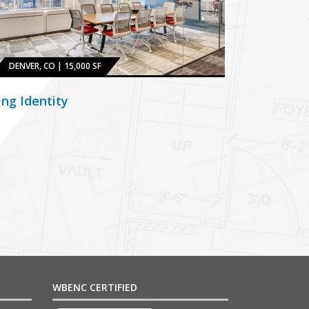
DENVER, CO | 15,000 SF
ing Identity
WBENC CERTIFIED