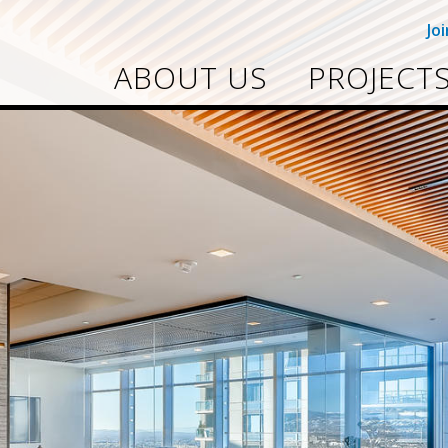
Jo
ABOUT US
PROJECT