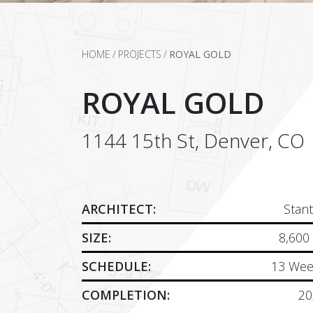
HOME
/
PROJECTS
/
ROYAL GOLD
ROYAL GOLD
1144 15th St, Denver, CO
ARCHITECT:
Stan
SIZE:
8,600
SCHEDULE:
13 Wee
COMPLETION:
20