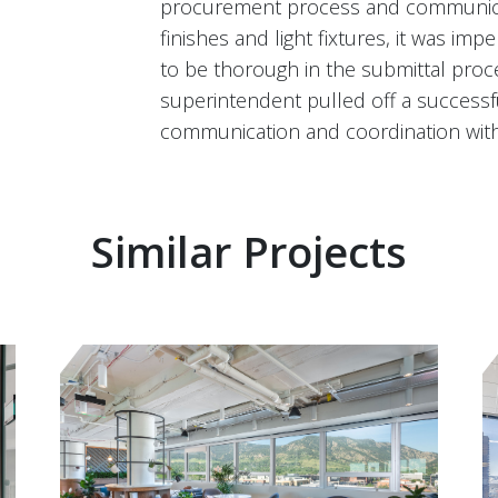
procurement process and communicat
finishes and light fixtures, it was i
to be thorough in the submittal proc
superintendent pulled off a successfu
communication and coordination with
Similar Projects