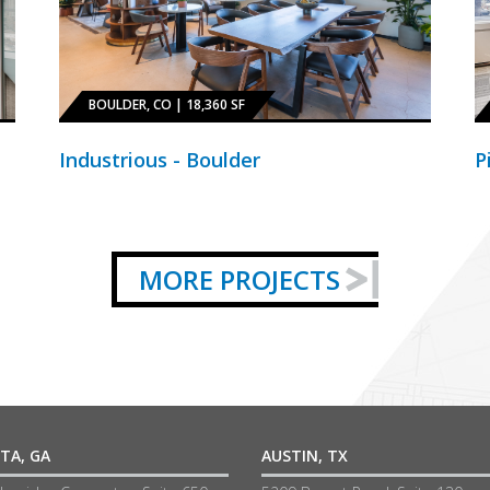
BOULDER, CO | 18,360 SF
Industrious - Boulder
P
MORE PROJECTS
TA, GA
AUSTIN, TX