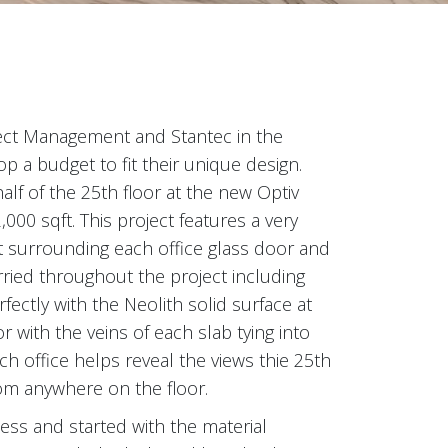
ect Management and Stantec in the
 a budget to fit their unique design.
alf of the 25th floor at the new Optiv
,000 sqft. This project features a very
ut surrounding each office glass door and
carried throughout the project including
fectly with the Neolith solid surface at
 with the veins of each slab tying into
ach office helps reveal the views thie 25th
rom anywhere on the floor.
ss and started with the material