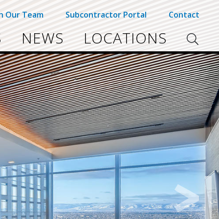
in Our Team
Subcontractor Portal
Contact
S
NEWS
LOCATIONS