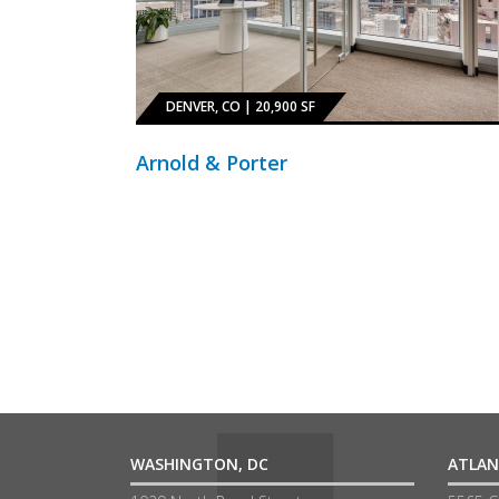
DENVER, CO | 20,900 SF
Arnold & Porter
WASHINGTON, DC
ATLAN