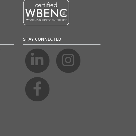
STAY CONNECTED
4