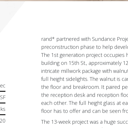
rand* partnered with Sundance Proj
preconstruction phase to help develop
The 1st generation project occupies h
building on 15th St., approximately 12
intricate millwork package with waln
full height sidelights. The walnut is 
tec
the floor and breakroom. It paired per
the reception desk and reception floor
 SF
each other. The full height glass at e
ks
floor has to offer and can be seen f
20
The 13-week project was a huge succe