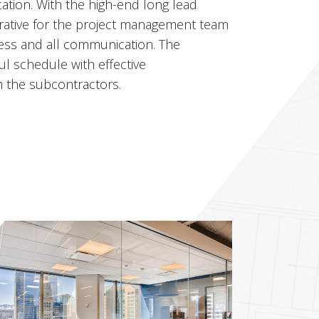
ion. With the high-end long lead
mperative for the project management team
ess and all communication. The
l schedule with effective
 the subcontractors.