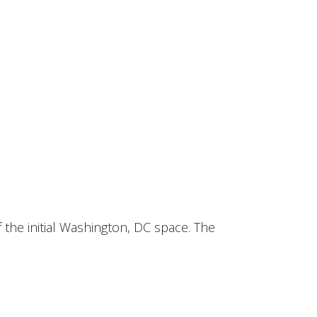
 the initial Washington, DC space. The