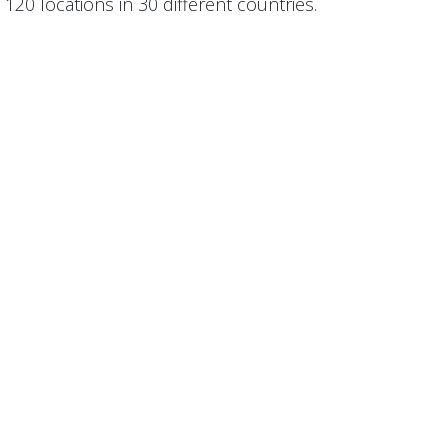
120 locations in 30 different countries.