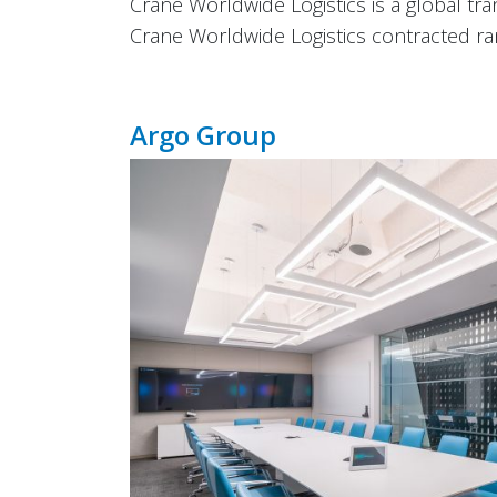
Crane Worldwide Logistics is a global tra
Crane Worldwide Logistics contracted ran
Argo Group