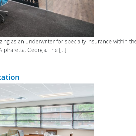
izing as an underwriter for specialty insurance within t
Alpharetta, Georgia. The […]
tation