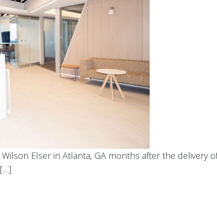
ilson Elser in Atlanta, GA months after the delivery of
[…]