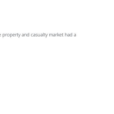
he property and casualty market had a