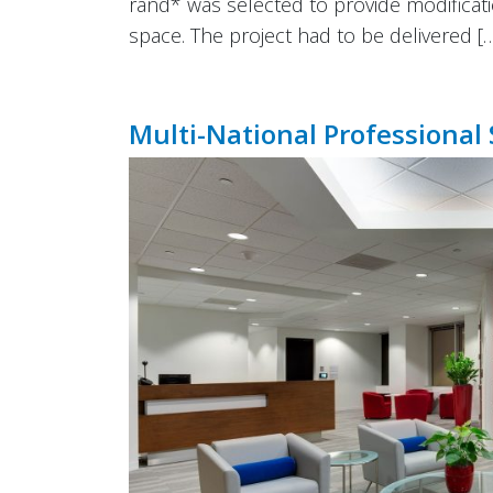
rand* was selected to provide modificati
space. The project had to be delivered [
Multi-National Professional 