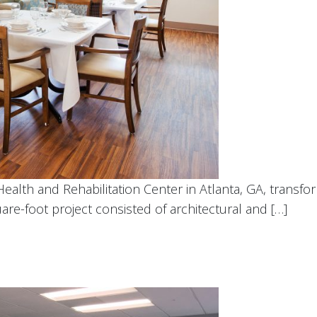
Health and Rehabilitation Center in Atlanta, GA, transf
are-foot project consisted of architectural and […]