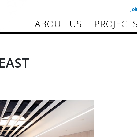
Jo
ABOUT US
PROJECT
EAST