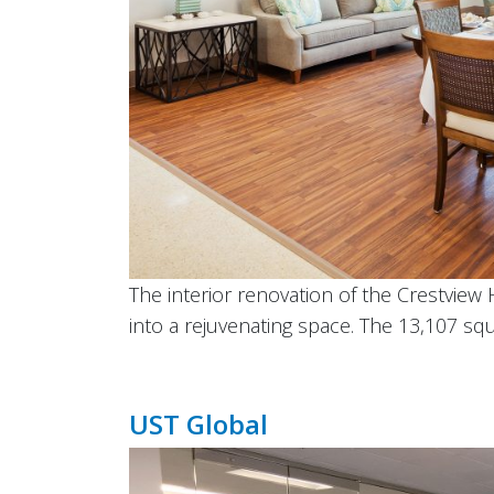
The interior renovation of the Crestview 
into a rejuvenating space. The 13,107 squ
UST Global