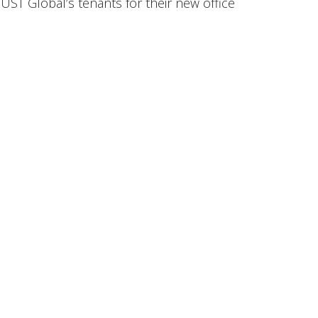
UST Global’s tenants for their new office