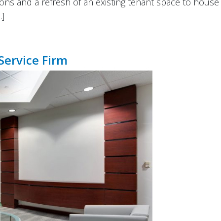
ons and a refresh of an existing tenant space to house 
…]
Service Firm