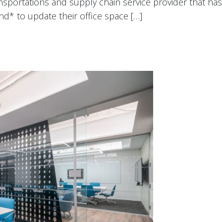
nsportations and supply chain service provider that has 
d* to update their office space […]