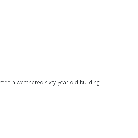
ormed a weathered sixty-year-old building