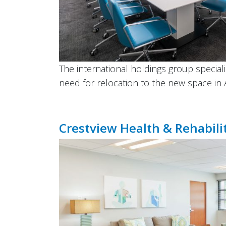
The international holdings group special
need for relocation to the new space in 
Crestview Health & Rehabili