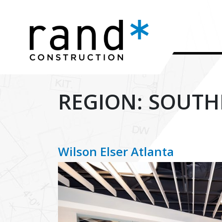
REGION:
SOUTH
Wilson Elser Atlanta