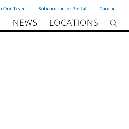
in Our Team
Subcontractor Portal
Contact
S
NEWS
LOCATIONS