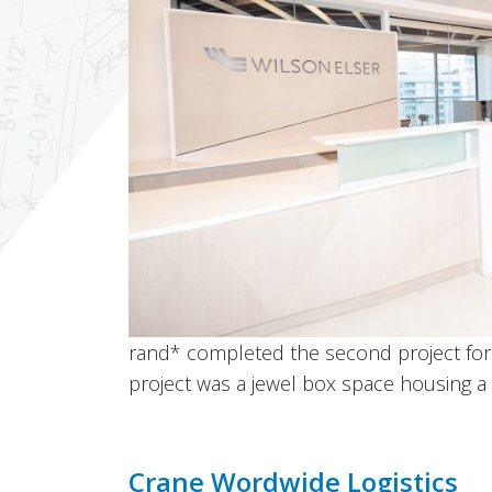
rand* completed the second project for W
project was a jewel box space housing a 
Crane Wordwide Logistics